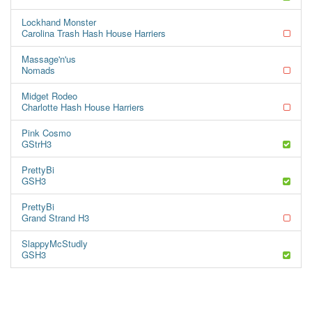
Lockhand Monster
Carolina Trash Hash House Harriers
Massage'n'us
Nomads
Midget Rodeo
Charlotte Hash House Harriers
Pink Cosmo
GStrH3
PrettyBi
GSH3
PrettyBi
Grand Strand H3
SlappyMcStudly
GSH3