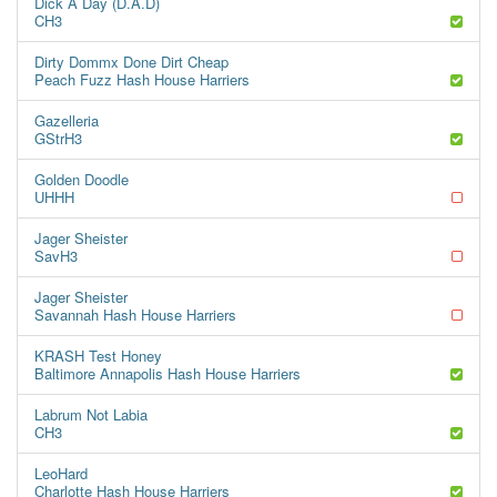
Dick A Day (D.A.D)
CH3
Dirty Dommx Done Dirt Cheap
Peach Fuzz Hash House Harriers
Gazelleria
GStrH3
Golden Doodle
UHHH
Jager Sheister
SavH3
Jager Sheister
Savannah Hash House Harriers
KRASH Test Honey
Baltimore Annapolis Hash House Harriers
Labrum Not Labia
CH3
LeoHard
Charlotte Hash House Harriers