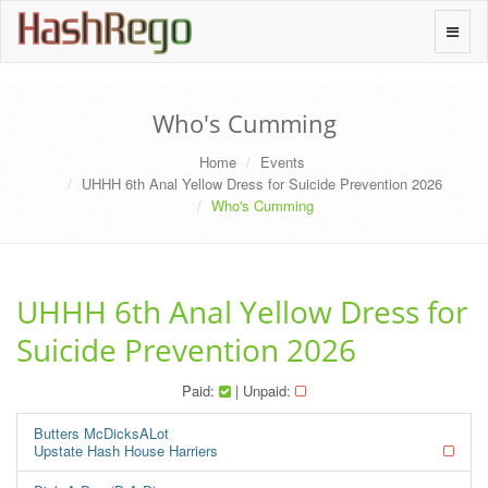
H
a
s
h
R
e
g
o
Toggle
naviga
Who's Cumming
Home
Events
UHHH 6th Anal Yellow Dress for Suicide Prevention 2026
Who's Cumming
UHHH 6th Anal Yellow Dress for
Suicide Prevention 2026
Paid:
| Unpaid:
Butters McDicksALot
Upstate Hash House Harriers