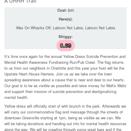
A UHHH Trail
Cost:
$40
Hare(s):
Wax On Whacks Off, Labrum Not Labia, Labrum Not Labia
Shiggy:
0.69
It’s time once again for the annual Yellow Dress Suicide Prevention and
Mental Health Awareness Fundraising Run/Pub Crawl. The flag returns
to us from our neighbors in Charlotte and this year your host will be the
Upstate Hash House Harriers. Join us as we take over the town
spreading awareness about a cause that is near and dear to our hearts.
Our goal is to be as visible as possible and raise money for Walt's Waltz
and support their mission of suicide prevention and destigmatizing
mental health.
Yellow dress will officially start of with brunch in the park. Afterwards we
will carry our commemorative flag and message through the streets of
downtown Greenville starting at 1pm, being as visible as we can. We
will be taking donations and handing out info for mental health resources
along the way. We will be crawling through some great bars and if the