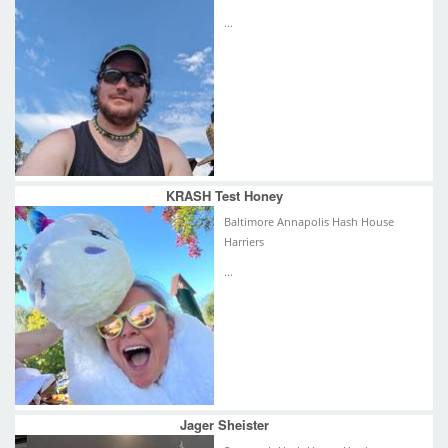
...
KRASH Test Honey
Baltimore Annapolis Hash House
Harriers
...
Jager Sheister