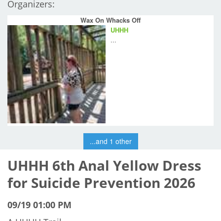
Organizers:
Wax On Whacks Off
UHHH
...
...and 1 other
UHHH 6th Anal Yellow Dress
for Suicide Prevention 2026
09/19 01:00 PM