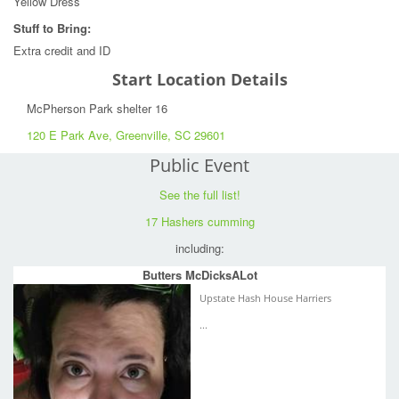
Yellow Dress
Stuff to Bring:
Extra credit and ID
Start Location Details
McPherson Park shelter 16
120 E Park Ave, Greenville, SC 29601
Public Event
See the full list!
17 Hashers cumming
including:
Butters McDicksALot
Upstate Hash House Harriers
...