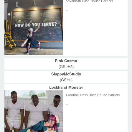
Savannah Hash House Harriers
...
Pink Cosmo
(GStrH3)
SlappyMcStudly
(GSH3)
Lockhand Monster
Carolina Trash Hash House Harriers
...