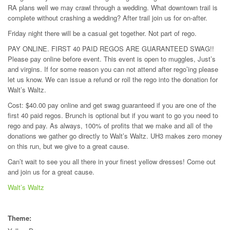
RA plans well we may crawl through a wedding. What downtown trail is
complete without crashing a wedding? After trail join us for on-after.
Friday night there will be a casual get together. Not part of rego.
PAY ONLINE. FIRST 40 PAID REGOS ARE GUARANTEED SWAG!!
Please pay online before event. This event is open to muggles, Just’s
and virgins. If for some reason you can not attend after rego’ing please
let us know. We can issue a refund or roll the rego into the donation for
Walt’s Waltz.
Cost: $40.00 pay online and get swag guaranteed if you are one of the
first 40 paid regos. Brunch is optional but if you want to go you need to
rego and pay. As always, 100% of profits that we make and all of the
donations we gather go directly to Walt’s Waltz. UH3 makes zero money
on this run, but we give to a great cause.
Can’t wait to see you all there in your finest yellow dresses! Come out
and join us for a great cause.
Walt’s Waltz
Theme: