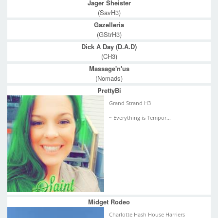
Jager Sheister
(SavH3)
Gazelleria
(GStrH3)
Dick A Day (D.A.D)
(CH3)
Massage'n'us
(Nomads)
PrettyBi
Grand Strand H3
~ Everything is Tempor...
Midget Rodeo
Charlotte Hash House Harriers