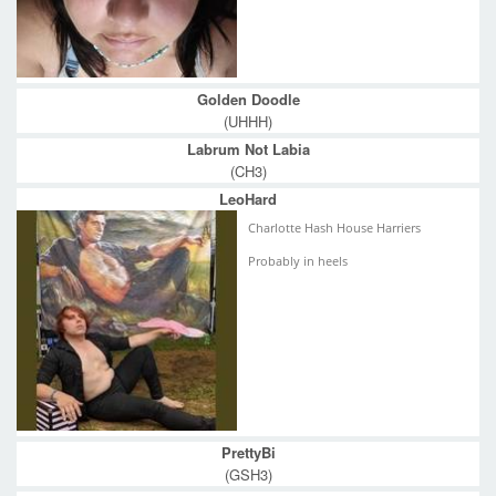
Golden Doodle
(UHHH)
Labrum Not Labia
(CH3)
LeoHard
Charlotte Hash House Harriers
Probably in heels
PrettyBi
(GSH3)