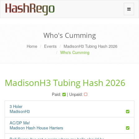
H
a
s
h
R
e
g
o
Toggle
naviga
Who's Cumming
Home
Events
MadisonH3 Tubing Hash 2026
Who's Cumming
MadisonH3 Tubing Hash 2026
Paid:
| Unpaid:
3 Holer
MadisonH3
AC/DP Me!
Madison Hash House Harriers