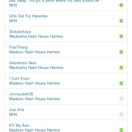
Ball Swap: I've got a penis where my balls should be
MH3
Clits Out For Harambe
MH3
Dickslicksya
Waukesha Hash House Harriers
FootThong
Madison Hash House Harriers
Grandma's Next
Waukesha Hash House Harriers
I Cunt Even
Madison Hash House Harriers
JimmyJerkOff
Madison Hash House Harriers
Just Kris
MH3
KY My Ass
Madison Hash House Harriers