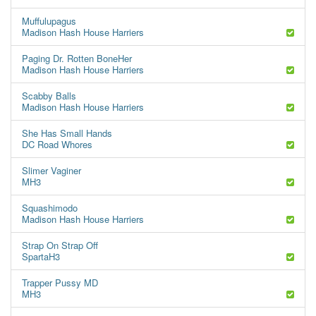
Muffulupagus
Madison Hash House Harriers
Paging Dr. Rotten BoneHer
Madison Hash House Harriers
Scabby Balls
Madison Hash House Harriers
She Has Small Hands
DC Road Whores
Slimer Vaginer
MH3
Squashimodo
Madison Hash House Harriers
Strap On Strap Off
SpartaH3
Trapper Pussy MD
MH3