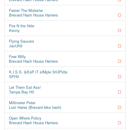
Fester The Molester
Brevard Hash House Harriers
Fire N the Hole
Kenny
Flying Saucers
JaxUH3
Free Willy
Brevard Hash House Harriers
K.I.S.S. (kEeP iT sIMple StUPId)s
SPH3
Let Them Eat Ass!
Tampa Bay H3
Millimeter Peter
Lost Hares (Brevard bike hash)
Open Whore Policy
Brevard Hash House Harriers