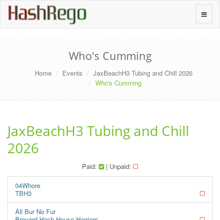
H
a
s
h
R
e
g
o
Toggle
naviga
Who's Cumming
Home
Events
JaxBeachH3 Tubing and Chill 2026
Who's Cumming
JaxBeachH3 Tubing and Chill
2026
Paid:
| Unpaid:
04Whore
TBH3
All Bur No Fur
Brevard Hash House Harriers