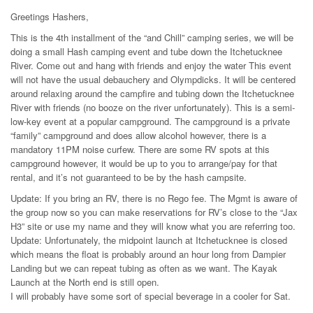
Greetings Hashers,
This is the 4th installment of the “and Chill” camping series, we will be
doing a small Hash camping event and tube down the Itchetucknee
River. Come out and hang with friends and enjoy the water This event
will not have the usual debauchery and Olympdicks. It will be centered
around relaxing around the campfire and tubing down the Itchetucknee
River with friends (no booze on the river unfortunately). This is a semi-
low-key event at a popular campground. The campground is a private
“family” campground and does allow alcohol however, there is a
mandatory 11PM noise curfew. There are some RV spots at this
campground however, it would be up to you to arrange/pay for that
rental, and it’s not guaranteed to be by the hash campsite.
Update: If you bring an RV, there is no Rego fee. The Mgmt is aware of
the group now so you can make reservations for RV’s close to the “Jax
H3” site or use my name and they will know what you are referring too.
Update: Unfortunately, the midpoint launch at Itchetucknee is closed
which means the float is probably around an hour long from Dampier
Landing but we can repeat tubing as often as we want. The Kayak
Launch at the North end is still open.
I will probably have some sort of special beverage in a cooler for Sat.