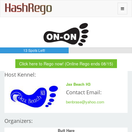
H
a
s
h
R
e
g
o
Toggle
naviga
13 Spots Left!
Click here to Rego now! (Online Rego ends 08/15)
Host Kennel:
Jax Beach H3
Contact Email:
benbrase@yahoo.com
Organizers:
Butt Hare