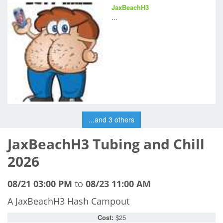
JaxBeachH3
...
...and 3 others
JaxBeachH3 Tubing and Chill
2026
08/21 03:00 PM
to
08/23 11:00 AM
A JaxBeachH3 Hash Campout
Cost:
$25