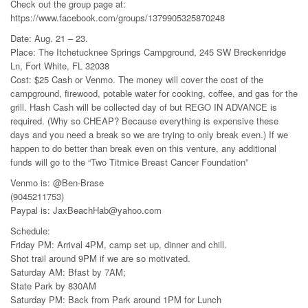
Check out the group page at:
https://www.facebook.com/groups/1379905325870248
Date: Aug. 21 – 23.
Place: The Itchetucknee Springs Campground, 245 SW Breckenridge
Ln, Fort White, FL 32038
Cost: $25 Cash or Venmo. The money will cover the cost of the
campground, firewood, potable water for cooking, coffee, and gas for the
grill. Hash Cash will be collected day of but REGO IN ADVANCE is
required. (Why so CHEAP? Because everything is expensive these
days and you need a break so we are trying to only break even.) If we
happen to do better than break even on this venture, any additional
funds will go to the “Two Titmice Breast Cancer Foundation”
Venmo is: @Ben-Brase
(9045211753)
Paypal is: JaxBeachHab@yahoo.com
Schedule:
Friday PM: Arrival 4PM, camp set up, dinner and chill.
Shot trail around 9PM if we are so motivated.
Saturday AM: Bfast by 7AM;
State Park by 830AM
Saturday PM: Back from Park around 1PM for Lunch