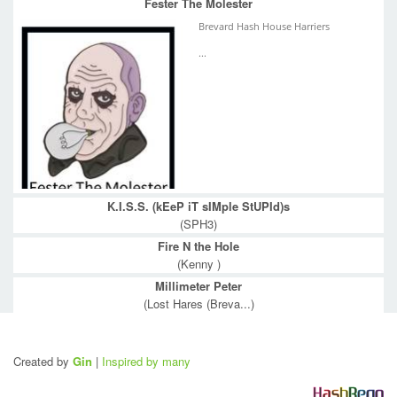
Fester The Molester
Brevard Hash House Harriers
...
K.I.S.S. (kEeP iT sIMple StUPId)s
(SPH3)
Fire N the Hole
(Kenny )
Millimeter Peter
(Lost Hares (Breva...)
Created by
Gin
|
Inspired by many
H
a
s
h
R
e
g
o