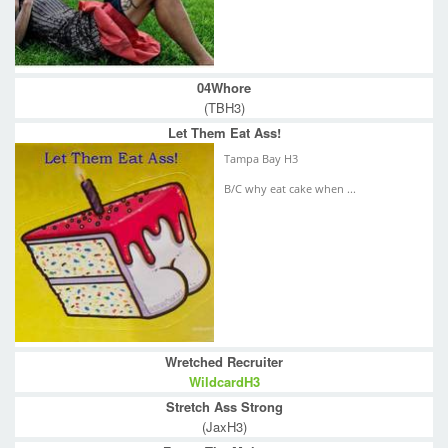
04Whore
(TBH3)
Let Them Eat Ass!
Tampa Bay H3
B/C why eat cake when ...
Wretched Recruiter
WildcardH3
Stretch Ass Strong
(JaxH3)