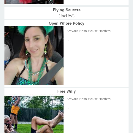
Flying Saucers
(JaxUH3)
Open Whore Policy
Brevard Hash House Harriers
...
Free Willy
Brevard Hash House Harriers
...