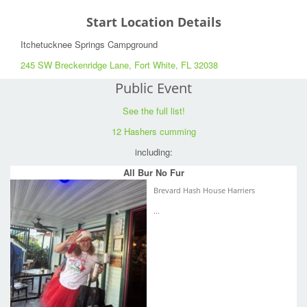
Start Location Details
Itchetucknee Springs Campground
245 SW Breckenridge Lane, Fort White, FL 32038
Public Event
See the full list!
12 Hashers cumming
including:
All Bur No Fur
Brevard Hash House Harriers
...