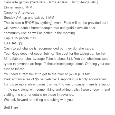
Campsite games (Yard Dice, Cards Against, Camp Jenga, etc.)
Dinner around 7PM
Campfire Afterwards
Sunday AM: up and exit by 11AM
This is also a BYOE (everything) event. Food will not be provided but I
will have a double burner camp stove and griddle available for
community use as well as coffee in the morning.
Cap is 25 people max.
EXTRAS $$:
Cash/Exact change is recommended but they do take cards.
Your Rego does not cover Tubing: The cost for the tubing can be from
$7 to $30 per tube, average Tube is about $13. You can checkout tube
types in advance at: https://ichetuckneesprings.com/. Or bring your own
tube to inflate.
You need a tram ticket to get to the river of $7.00 plus tax.
Park entrance fee of $5 per vehicle: Car-pooling is highly encouraged.
For those more adventurous that want to yak or canoe, there is a launch
in the park along with some hiking and biking trails. I would recommend
visiting the site for details on those in advance.
We look forward to chilling and tubing with you!
Butt Hare