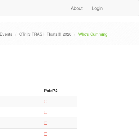
About
Login
Events
CTrH3 TRASH Floats!!! 2026
Who's Cumming
Paid?