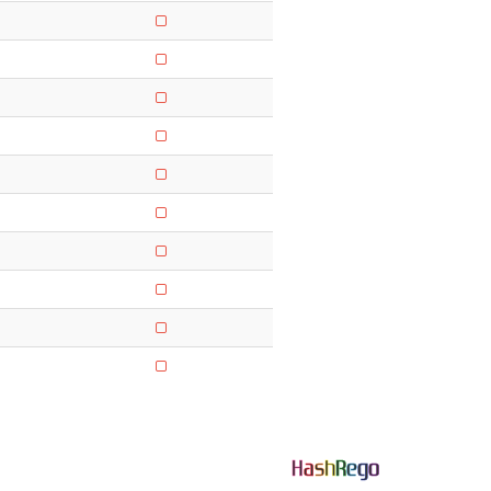
H
a
s
h
R
e
g
o