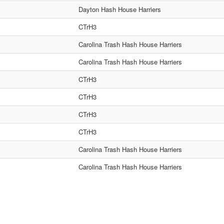
Dayton Hash House Harriers
CTrH3
Carolina Trash Hash House Harriers
Carolina Trash Hash House Harriers
CTrH3
CTrH3
CTrH3
CTrH3
Carolina Trash Hash House Harriers
Carolina Trash Hash House Harriers