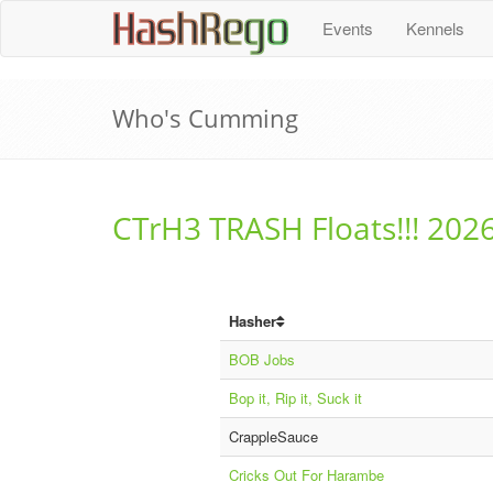
H
a
s
h
R
e
g
o
Events
Kennels
Who's Cumming
CTrH3 TRASH Floats!!! 202
Hasher
BOB Jobs
Bop it, Rip it, Suck it
CrappleSauce
Cricks Out For Harambe