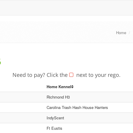
Home
6
Need to pay? Click the
next to your rego.
Home Kennel
Richmond H3
Carolina Trash Hash House Harriers
IndyScent
Ft Eustis