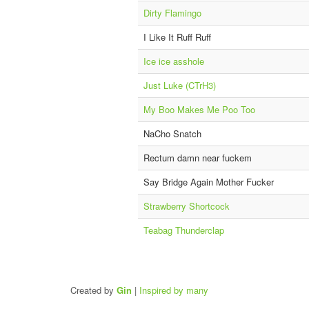
Dirty Flamingo
I Like It Ruff Ruff
Ice ice asshole
Just Luke (CTrH3)
My Boo Makes Me Poo Too
NaCho Snatch
Rectum damn near fuckem
Say Bridge Again Mother Fucker
Strawberry Shortcock
Teabag Thunderclap
Created by
Gin
|
Inspired by many