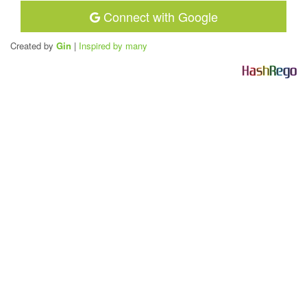
Connect with Google
Created by
Gin
|
Inspired by many
H
a
s
h
R
e
g
o