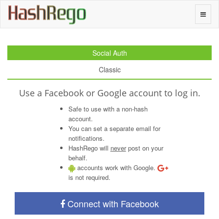
H
a
s
h
R
e
g
o
Toggle
naviga
Social Auth
Classic
Use a Facebook or Google account to log in.
Safe to use with a non-hash
account.
You can set a separate email for
notifications.
HashRego will
never
post on your
behalf.
accounts work with Google.
is not required.
Connect with Facebook