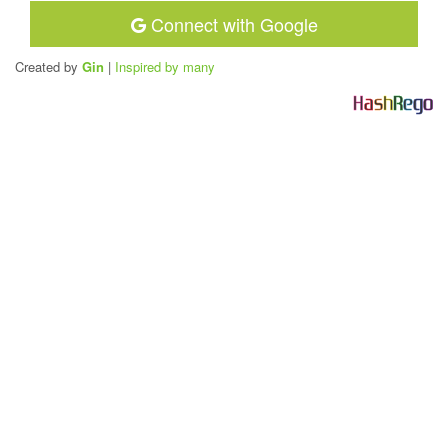
Connect with Google
Created by
Gin
|
Inspired by many
H
a
s
h
R
e
g
o