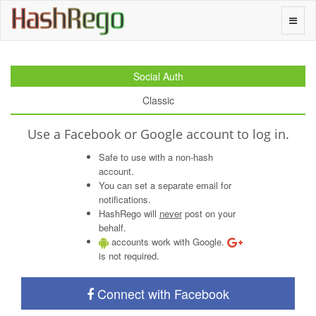
H
a
s
h
R
e
g
o
Toggle
naviga
Social Auth
Classic
Use a Facebook or Google account to log in.
Safe to use with a non-hash
account.
You can set a separate email for
notifications.
HashRego will
never
post on your
behalf.
accounts work with Google.
is not required.
Connect with Facebook