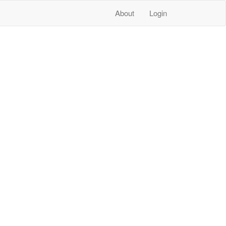
About
Login