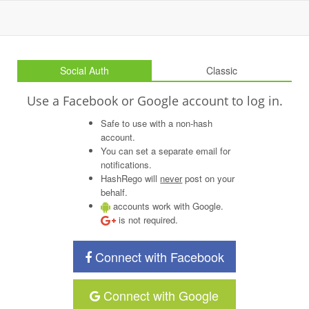
Social Auth
Classic
Use a Facebook or Google account to log in.
Safe to use with a non-hash
account.
You can set a separate email for
notifications.
HashRego will
never
post on your
behalf.
accounts work with Google.
is not required.
Connect with Facebook
Connect with Google