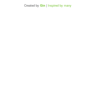
Created by
Gin
|
Inspired by many