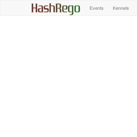
H
a
s
h
R
e
g
o
Events
Kennels