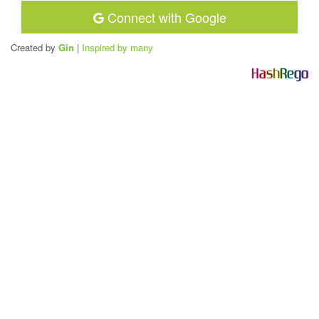
Connect with Google
Created by
Gin
|
Inspired by many
H
a
s
h
R
e
g
o