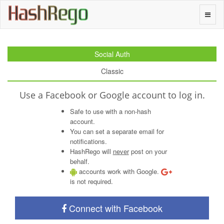
H
a
s
h
R
e
g
o
Toggle
naviga
Social Auth
Classic
Use a Facebook or Google account to log in.
Safe to use with a non-hash
account.
You can set a separate email for
notifications.
HashRego will
never
post on your
behalf.
accounts work with Google.
is not required.
Connect with Facebook