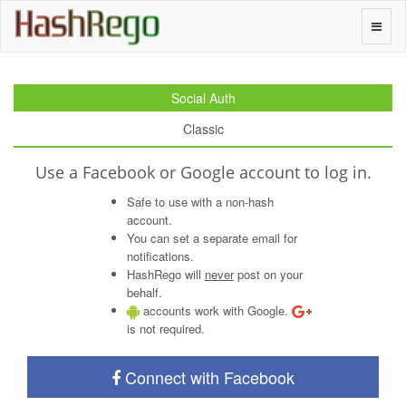
H
a
s
h
R
e
g
o
Toggle
naviga
Social Auth
Classic
Use a Facebook or Google account to log in.
Safe to use with a non-hash
account.
You can set a separate email for
notifications.
HashRego will
never
post on your
behalf.
accounts work with Google.
is not required.
Connect with Facebook