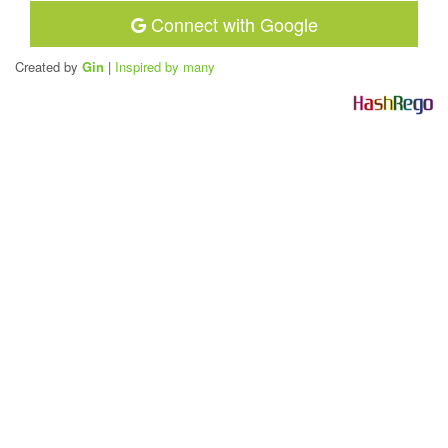
Connect with Google
Created by
Gin
|
Inspired by many
H
a
s
h
R
e
g
o