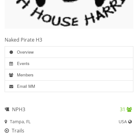
Naked Pirate H3
Overview
Events
Members
Email MM
NPH3
31
Tampa, FL
USA
Trails