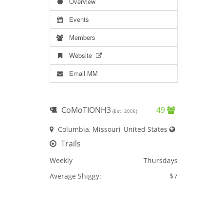
Overview
Events
Members
Website
Email MM
CoMoTIONH3
49
(Est. 2008)
Columbia, Missouri
United States
Trails
Weekly
Thursdays
Average Shiggy:
$7