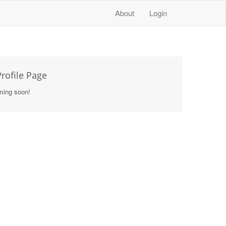
About
Login
rofile Page
ming soon!