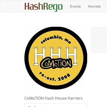
H
a
s
h
R
e
g
o
Events
Kennels
CoMoTION Hash House Harriers