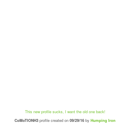
This new profile sucks, I want the old one back!
CoMoTIONH3
profile created on
09/29/16
by
Humping Iron