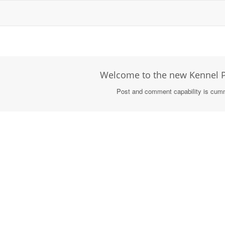
Welcome to the new Kennel P
Post and comment capability is cum