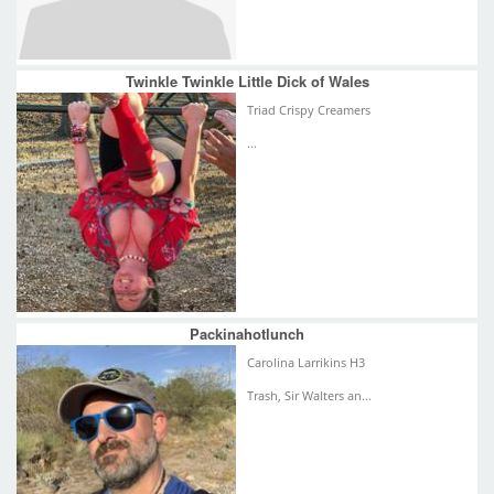
Twinkle Twinkle Little Dick of Wales
Triad Crispy Creamers
...
Packinahotlunch
Carolina Larrikins H3
Trash, Sir Walters an...