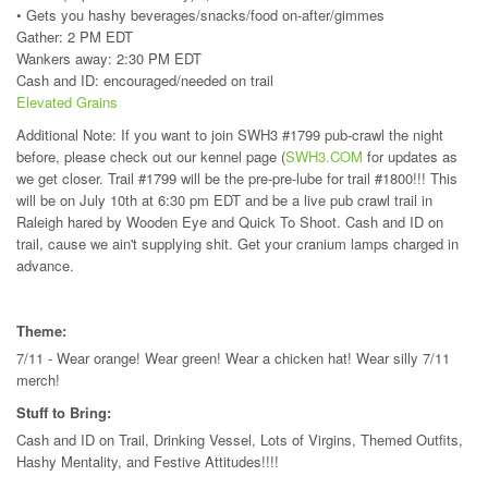
• Gets you hashy beverages/snacks/food on-after/gimmes
Gather: 2 PM EDT
Wankers away: 2:30 PM EDT
Cash and ID: encouraged/needed on trail
Elevated Grains
Additional Note: If you want to join SWH3 #1799 pub-crawl the night
before, please check out our kennel page (
SWH3.COM
for updates as
we get closer. Trail #1799 will be the pre-pre-lube for trail #1800!!! This
will be on July 10th at 6:30 pm EDT and be a live pub crawl trail in
Raleigh hared by Wooden Eye and Quick To Shoot. Cash and ID on
trail, cause we ain't supplying shit. Get your cranium lamps charged in
advance.
Theme:
7/11 - Wear orange! Wear green! Wear a chicken hat! Wear silly 7/11
merch!
Stuff to Bring:
Cash and ID on Trail, Drinking Vessel, Lots of Virgins, Themed Outfits,
Hashy Mentality, and Festive Attitudes!!!!