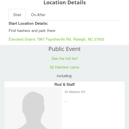
Location Details
Start
On-After
Start Location Details:
Find hashers and park there
Elevated Grains 7987 Fayetteville Rd, Raleigh, NC 27603
Public Event
See the full list!
32 Hashers came
including:
Rod & Staff
Sir Walters H3
...