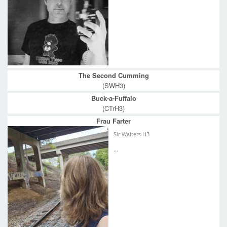
The Second Cumming
(SWH3)
Buck-a-Fuffalo
(CTrH3)
Frau Farter
Sir Walters H3
...