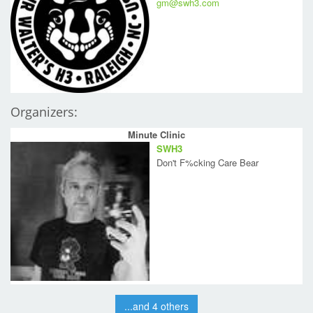
gm@swh3.com
Organizers:
Minute Clinic
SWH3
Don't F%cking Care Bear
...and 4 others