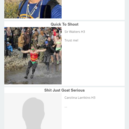
Quick To Shoot
Sir Walters H3
Trust me!
Shit Just Goat Serious
Carolina Larrikins H3
...