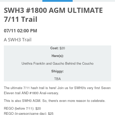
SWH3 #1800 AGM ULTIMATE
7/11 Trail
07/11 02:00 PM
A SWH3 Trail
Cost:
$20
Hare(s):
Urethra Franklin and Gaucho Behind the Coucho
Shiggy:
TBA
The ultimate 7/11 hash trail is here! Join us for SWH3's very first Seven
Eleven trail AND #1800 Anal-versary.
This is also SWH3 AGM. So, there's even more reason to celebrate.
REGO (before 7/11): $20
REGO (in-person/same day): $25