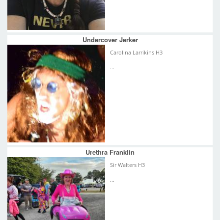
Undercover Jerker
Carolina Larrikins H3
...
Urethra Franklin
Sir Walters H3
...