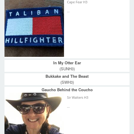
Cape Fear H3
...
In My Otter Ear
(SUNH3)
Bukkake and The Beast
(SWH3)
Gaucho Behind the Coucho
Sir Walters H3
...