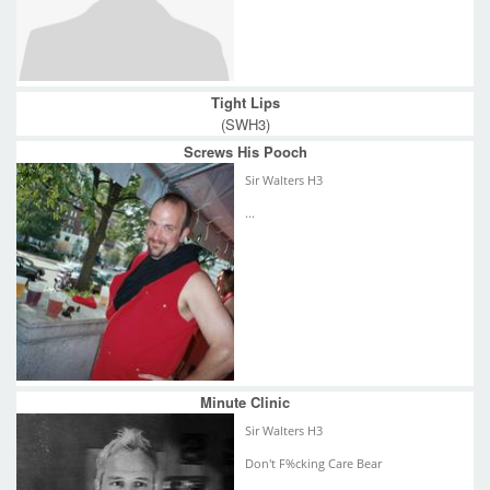
Tight Lips
(SWH3)
Screws His Pooch
Sir Walters H3
...
Minute Clinic
Sir Walters H3
Don't F%cking Care Bear