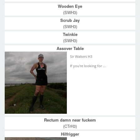
Wooden Eye
(SWH3)
Scrub Jay
(SWH3)
Twinkie
(SWH3)
Assover Table
Sir Walters H3
If you're looking for ...
Rectum damn near fuckem
(CTrH3)
Hilfrigger