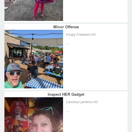
Minor Offense
Crispy Creamers H3
...
Inspect HER Gadget
Carolina Larrikins H3
...