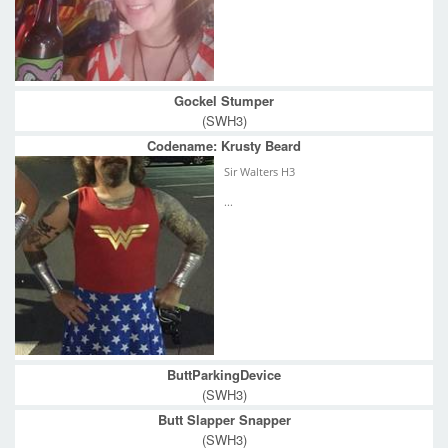
Gockel Stumper
(SWH3)
Codename: Krusty Beard
Sir Walters H3
...
ButtParkingDevice
(SWH3)
Butt Slapper Snapper
(SWH3)