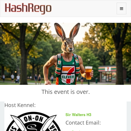
H
a
s
h
R
e
g
o
Toggle
naviga
This event is over.
Host Kennel:
Sir Walters H3
Contact Email: