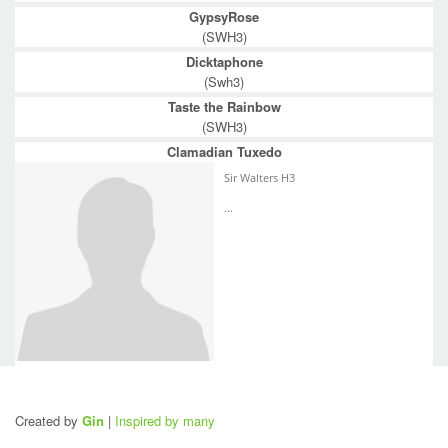
GypsyRose
(SWH3)
Dicktaphone
(Swh3)
Taste the Rainbow
(SWH3)
Clamadian Tuxedo
Sir Walters H3
...
Created by
Gin
|
Inspired by many