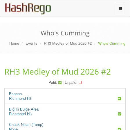
H
a
s
h
R
e
g
o
Toggle
naviga
Who's Cumming
Home
Events
RH3 Medley of Mud 2026 #2
Who's Cumming
RH3 Medley of Mud 2026 #2
Paid:
| Unpaid:
Banana
Richmond H3
Big In Bulge Area
Richmond H3
Chuck Nolan (Temp)
None