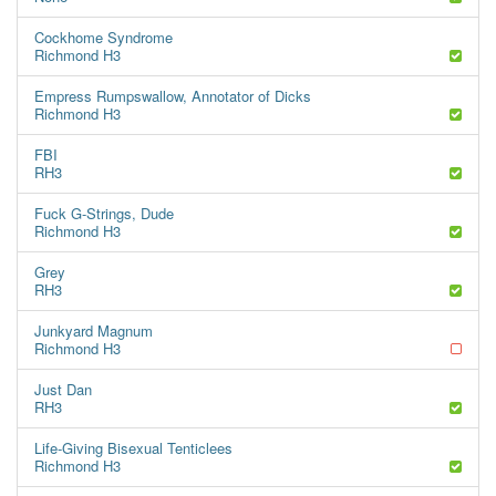
Cockhome Syndrome
Richmond H3
Empress Rumpswallow, Annotator of Dicks
Richmond H3
FBI
RH3
Fuck G-Strings, Dude
Richmond H3
Grey
RH3
Junkyard Magnum
Richmond H3
Just Dan
RH3
Life-Giving Bisexual Tenticlees
Richmond H3