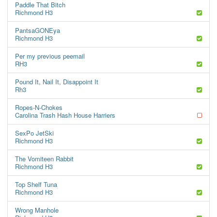
Paddle That Bitch
Richmond H3
PantsaGONEya
Richmond H3
Per my previous peemail
RH3
Pound It, Nail It, Disappoint It
Rh3
Ropes-N-Chokes
Carolina Trash Hash House Harriers
SexPo JetSki
Richmond H3
The Vomiteen Rabbit
Richmond H3
Top Shelf Tuna
Richmond H3
Wrong Manhole