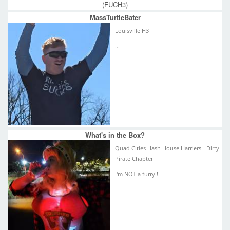
(FUCH3)
MassTurtleBater
Louisville H3
...
What's in the Box?
Quad Cities Hash House Harriers - Dirty
Pirate Chapter
I'm NOT a furry!!!