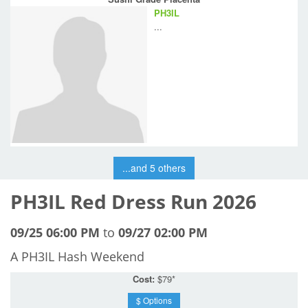
PH3IL
...
...and 5 others
PH3IL Red Dress Run 2026
09/25 06:00 PM
to
09/27 02:00 PM
A PH3IL Hash Weekend
Cost:
$79*
$ Options