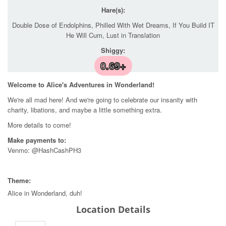
Hare(s):
Double Dose of Endolphins, Philled With Wet Dreams, If You Build IT
He Will Cum, Lust in Translation
Shiggy:
0.69+
Welcome to Alice's Adventures in Wonderland!
We're all mad here! And we're going to celebrate our insanity with
charity, libations, and maybe a little something extra.
More details to come!
Make payments to:
Venmo: @HashCashPH3
Theme:
Alice in Wonderland, duh!
Location Details