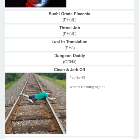
Sushi Grade Placenta
(PH3IL)
Throat Job
(PH3IL)
Lust In Translation
(PH3)
Dungeon Daddy
(QCH3)
Clean & Jerk Off
Peoria H3
What's Hashing again?