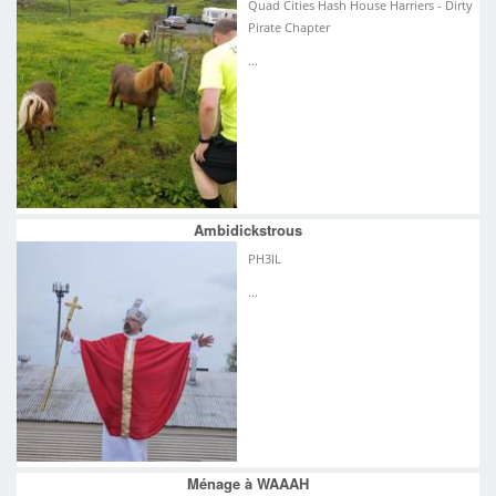
Quad Cities Hash House Harriers - Dirty
Pirate Chapter
...
Ambidickstrous
PH3IL
...
Ménage à WAAAH