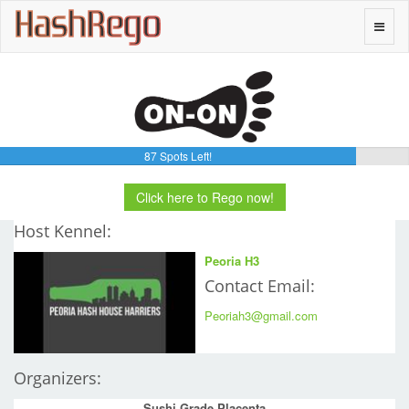
H
a
s
h
R
e
g
o
Toggle
naviga
87 Spots Left!
Click here to Rego now!
Host Kennel:
Peoria H3
Contact Email:
Peoriah3@gmail.com
Organizers:
Sushi Grade Placenta