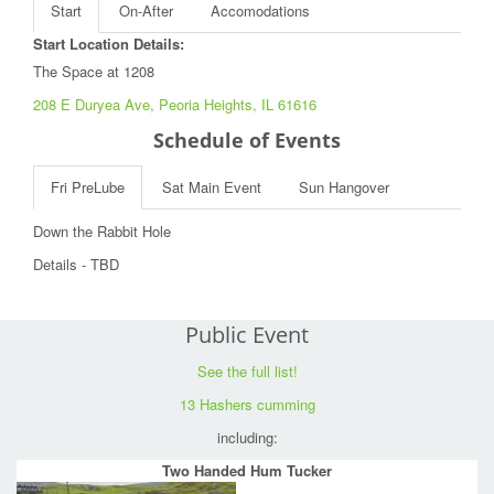
Start
On-After
Accomodations
Start Location Details:
The Space at 1208
208 E Duryea Ave, Peoria Heights, IL 61616
Schedule of Events
Fri PreLube
Sat Main Event
Sun Hangover
Down the Rabbit Hole
Details - TBD
Public Event
See the full list!
13 Hashers cumming
including:
Two Handed Hum Tucker