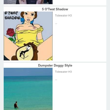
5 O'Twat Shadow
Tidewater H3
...
Dumpster Doggy Style
Tidewater H3
...