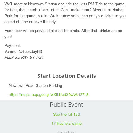
We’ll meet at Newtown Station and ride the 5:30 PM Tide to the game
for free, then catch it back after. Can’t make start? Meet us at Harbor
Park for the game, but let Wrekt know so he can get your ticket to you
ahead of time or have it ready.
Hash beer will be provided at start for circle. After that, drinks are on
you!
Payment:
Venmo: @TuesdayH3
PLEASE PAY BY 7/20
Start Location Details
Newtown Road Station Parking
https://maps.app.goo.gl/wXiLBbdS9wWzf27h8
Public Event
See the full list!
17 Hashers came
including: