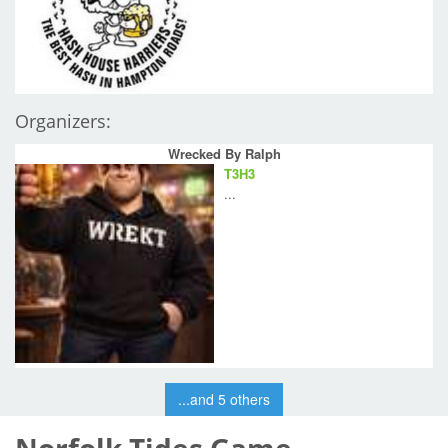
Organizers:
Wrecked By Ralph
T3H3
...
...and 5 others
Norfolk Tides Game