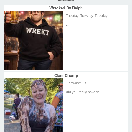
Wrecked By Ralph
Tuesday, Tuesday, Tuesday
...
Clam Chomp
Tidewater H3
did you really have se...