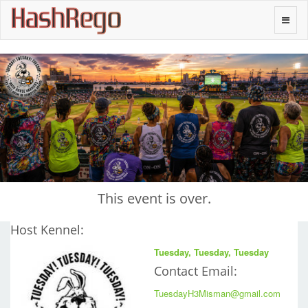
H
a
s
h
R
e
g
o
Toggle
naviga
This event is over.
Host Kennel:
Tuesday, Tuesday, Tuesday
Contact Email:
TuesdayH3Misman@gmail.com