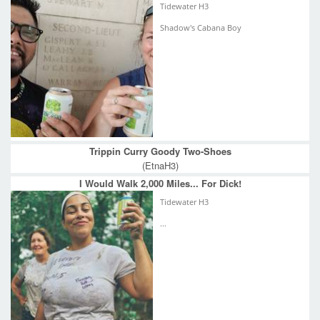
Tidewater H3
Shadow's Cabana Boy
Trippin Curry Goody Two-Shoes
(EtnaH3)
I Would Walk 2,000 Miles... For Dick!
Tidewater H3
...