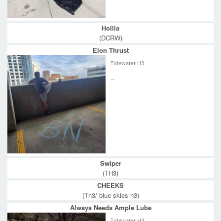
Hollla
(DCRW)
Elon Thrust
Tidewater H3
...
Swiper
(TH3)
CHEEKS
(Th3/ blue skies h3)
Always Needs Ample Lube
Tidewater H3