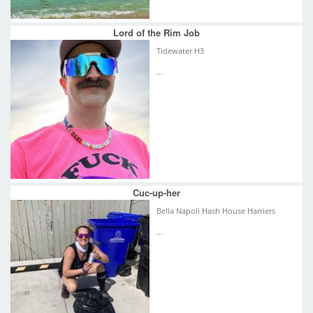
Lord of the Rim Job
Tidewater H3
...
Cuc-up-her
Bella Napoli Hash House Harriers
...