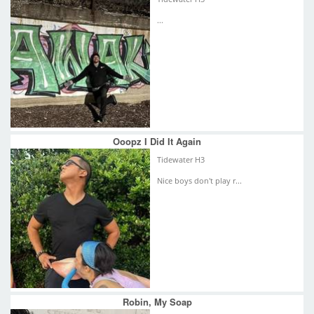
...
Ooopz I Did It Again
Tidewater H3
Nice boys don't play r...
Robin, My Soap