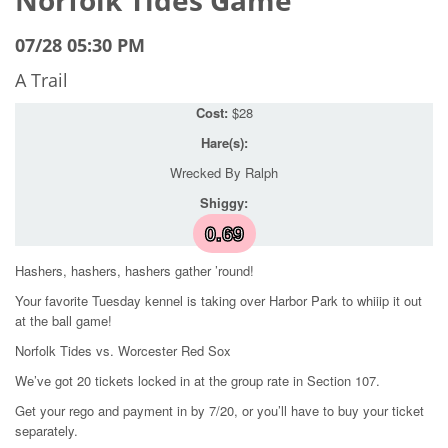
07/28 05:30 PM
A Trail
Cost:
$28
Hare(s):
Wrecked By Ralph
Shiggy:
0.69
Hashers, hashers, hashers gather ’round!
Your favorite Tuesday kennel is taking over Harbor Park to whiiip it out
at the ball game!
Norfolk Tides vs. Worcester Red Sox
We’ve got 20 tickets locked in at the group rate in Section 107.
Get your rego and payment in by 7/20, or you’ll have to buy your ticket
separately.