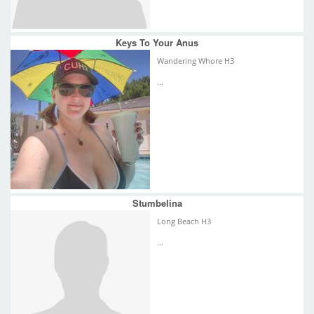
Keys To Your Anus
Wandering Whore H3
...
Stumbelina
Long Beach H3
...