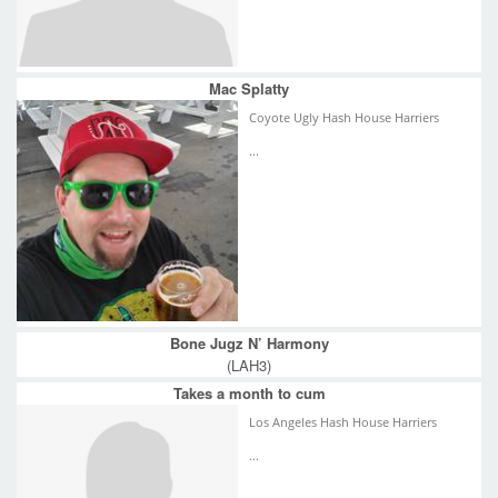
Mac Splatty
Coyote Ugly Hash House Harriers
...
Bone Jugz N’ Harmony
(LAH3)
Takes a month to cum
Los Angeles Hash House Harriers
...