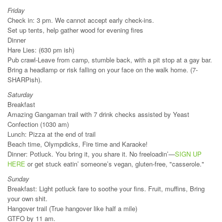
Friday
Check in: 3 pm. We cannot accept early check-ins.
Set up tents, help gather wood for evening fires
Dinner
Hare Lies: (630 pm ish)
Pub crawl-Leave from camp, stumble back, with a pit stop at a gay bar.
Bring a headlamp or risk falling on your face on the walk home. (7-
SHARPish).
Saturday
Breakfast
Amazing Gangaman trail with 7 drink checks assisted by Yeast
Confection (1030 am)
Lunch: Pizza at the end of trail
Beach time, Olympdicks, Fire time and Karaoke!
Dinner: Potluck. You bring it, you share it. No freeloadin’—
SIGN UP
HERE
or get stuck eatin’ someone’s vegan, gluten-free, "casserole."
Sunday
Breakfast: Light potluck fare to soothe your fins. Fruit, muffins, Bring
your own shit.
Hangover trail (True hangover like half a mile)
GTFO by 11 am.