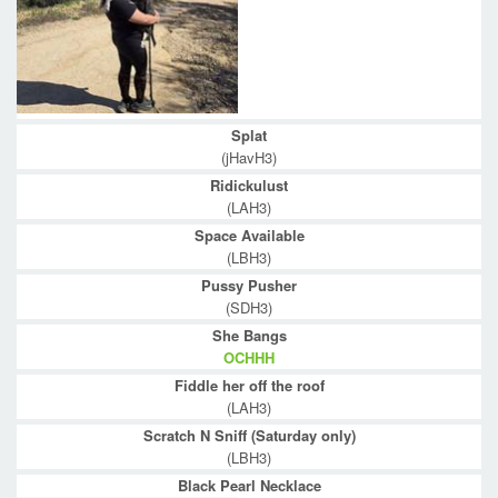
Splat
(jHavH3)
Ridickulust
(LAH3)
Space Available
(LBH3)
Pussy Pusher
(SDH3)
She Bangs
OCHHH
Fiddle her off the roof
(LAH3)
Scratch N Sniff (Saturday only)
(LBH3)
Black Pearl Necklace