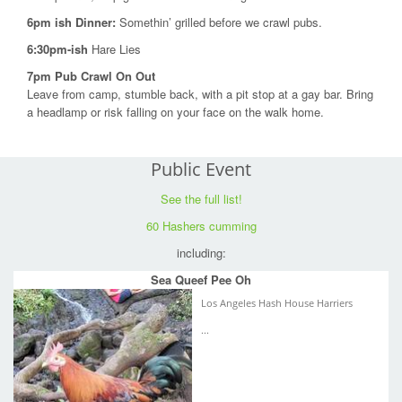
6pm ish Dinner:
Somethin’ grilled before we crawl pubs.
6:30pm-ish
Hare Lies
7pm Pub Crawl On Out
Leave from camp, stumble back, with a pit stop at a gay bar. Bring
a headlamp or risk falling on your face on the walk home.
Public Event
See the full list!
60 Hashers cumming
including:
Sea Queef Pee Oh
Los Angeles Hash House Harriers
...