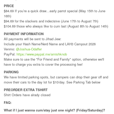
PRICE
$84.69 If you’re a quick draw…early parrot special (May 15th to June
16th)
$94.69 for the slackers and indecisive (June 17th to August 7th)
$104.69 those who always like to cum last (August 8th to August 14th)
PAYMENT INFORMATION
All payments will be sent to Jihad Jew:
Include your Hash Name/Nerd Name and LAH3 Campout 2026
Venmo:
@Joshua-Odaffer
PayPal:
https://www.paypal.me/amishknob
Make sure to use the "For Friend and Family" option, otherwise we'll
have to charge you extra to cover the processing fee!
PARKING
We have limited parking spots, but campers can drop their gear off and
move their cars to the day lot for $10/day. See Parking Tab below
PREORDER EXTRA TSHIRT
Shirt Orders have alrady closed
FAQ:
What if I just wanna cum/stay just one night? (Friday/Saturday)?