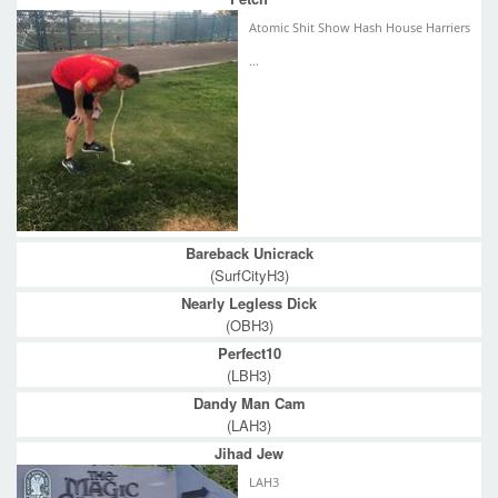
Atomic Shit Show Hash House Harriers
...
Bareback Unicrack
(SurfCityH3)
Nearly Legless Dick
(OBH3)
Perfect10
(LBH3)
Dandy Man Cam
(LAH3)
Jihad Jew
LAH3