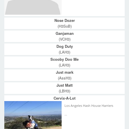
Nose Dozer
(H3SoB)
Ganjaman
(VCH3)
Dog Duty
(LAH3)
Scooby Doo Me
(LAH3)
Just mark
(AssH3)
Just Matt
(LBH3)
Cervix-A-Lot
Los Angeles Hash House Harriers
...