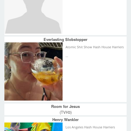
Everlasting Slobstopper
Atomic Shit Show Hash House Harriers
...
Room for Jesus
(TVH3)
Henry Wankler
Los Angeles Hash House Harriers