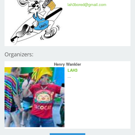
lah3bored@gmail.com
Organizers:
Henry Wankler
LAH3
...