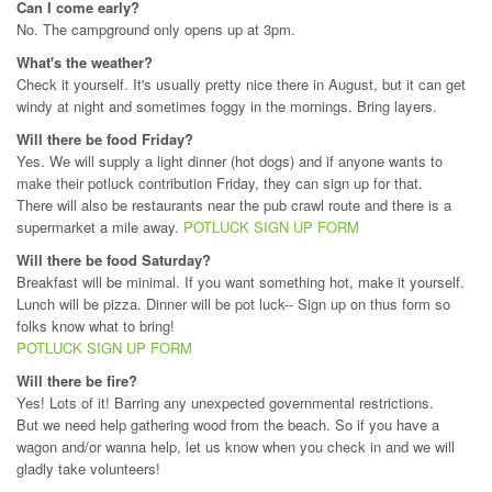
Can I come early?
No. The campground only opens up at 3pm.
What's the weather?
Check it yourself. It's usually pretty nice there in August, but it can get
windy at night and sometimes foggy in the mornings. Bring layers.
Will there be food Friday?
Yes. We will supply a light dinner (hot dogs) and if anyone wants to
make their potluck contribution Friday, they can sign up for that.
There will also be restaurants near the pub crawl route and there is a
supermarket a mile away.
POTLUCK SIGN UP FORM
Will there be food Saturday?
Breakfast will be minimal. If you want something hot, make it yourself.
Lunch will be pizza. Dinner will be pot luck-- Sign up on thus form so
folks know what to bring!
POTLUCK SIGN UP FORM
Will there be fire?
Yes! Lots of it! Barring any unexpected governmental restrictions.
But we need help gathering wood from the beach. So if you have a
wagon and/or wanna help, let us know when you check in and we will
gladly take volunteers!