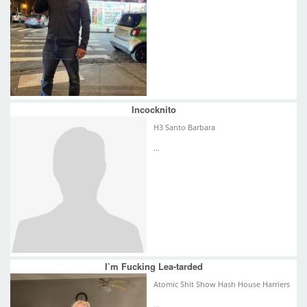
Incocknito
H3 Santo Barbara
...
I’m Fucking Lea-tarded
Atomic Shit Show Hash House Harriers
...