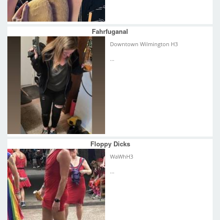
Fahrfuganal
Downtown Wilmington H3
...
Floppy Dicks
WaWhH3
...