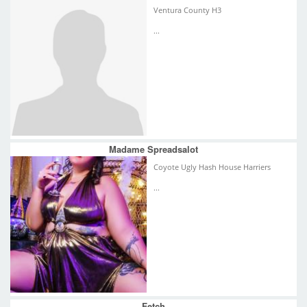
Ventura County H3
...
Madame Spreadsalot
Coyote Ugly Hash House Harriers
...
Fetch