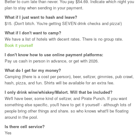
Better to cum late than never. You pay $54.69. Indicate which night you
plan to stay when sending in your payment.
What if I just want to hash and leave?
$15. (Don't bitch. You're getting SEVEN drink checks and pizza!)
What if I don't want to camp?
We have a list of hotels with decent rates. There is no group rate.
Book it yourself
I don't know how to use online payment platforms:
Pay us cash in person in advance, or get with 2026.
What do I get for my money?
Camping (there is a cost per person), beer, seltzer, gimmies, pub crawl,
hash, pizza, and fun. Shirts will be available for an extra fee.
I only drink wine/whiskey/Malort. Will that be included?
We'll have beer, some kind of seltzer, and Pirate Punch. If you want
something else specific, you'll have to get it yourself - although lots of
people bring other things and share. so who knows what'll be floating
around in the pool.
Is there cell service?
Yes