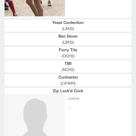
Yeast Confection
(LAH3)
Ben Dover
(LBH3)
Furry Tits
(OCH3)
TMI
(NCH3)
Cuntractor
(LVHHH)
Zip Lock'd Cock
LVHHH
...