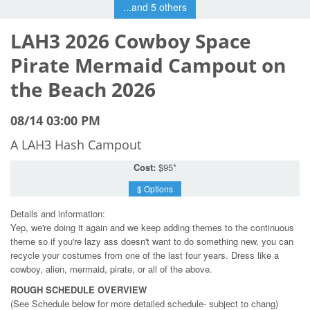
...and 5 others
LAH3 2026 Cowboy Space
Pirate Mermaid Campout on
the Beach 2026
08/14 03:00 PM
A LAH3 Hash Campout
Cost:
$95*
$ Options
Details and information:
Yep, we're doing it again and we keep adding themes to the continuous
theme so if you're lazy ass doesn't want to do something new, you can
recycle your costumes from one of the last four years. Dress like a
cowboy, alien, mermaid, pirate, or all of the above.
ROUGH SCHEDULE OVERVIEW
(See Schedule below for more detailed schedule- subject to chang)