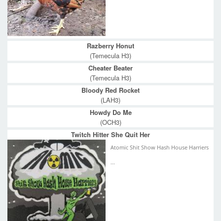
Razberry Honut
(Temecula H3)
Cheater Beater
(Temecula H3)
Bloody Red Rocket
(LAH3)
Howdy Do Me
(OCH3)
Twitch Hitter She Quit Her
Atomic Shit Show Hash House Harriers
...