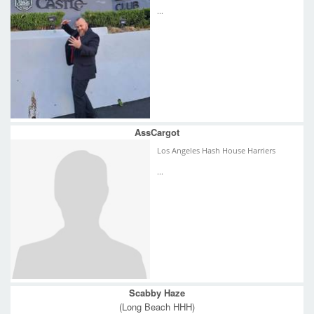
...
AssCargot
Los Angeles Hash House Harriers
...
Scabby Haze
(Long Beach HHH)