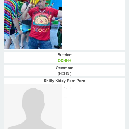
...
Buttdart
OCHHH
Octomom
(NCH3 )
Shitty Kiddy Porn Porn
SCH3
...