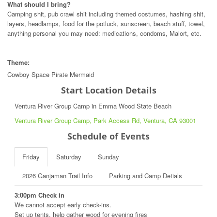
What should I bring?
Camping shit, pub crawl shit including themed costumes, hashing shit,
layers, headlamps, food for the potluck, sunscreen, beach stuff, towel,
anything personal you may need: medications, condoms, Malort, etc.
Theme:
Cowboy Space Pirate Mermaid
Start Location Details
Ventura River Group Camp in Emma Wood State Beach
Ventura River Group Camp, Park Access Rd, Ventura, CA 93001
Schedule of Events
Friday
Saturday
Sunday
2026 Ganjaman Trail Info
Parking and Camp Detials
3:00pm Check in
We cannot accept early check-ins.
Set up tents, help gather wood for evening fires