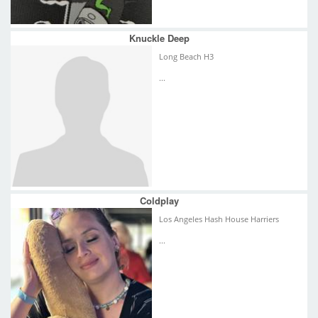
Knuckle Deep
Long Beach H3
...
Coldplay
Los Angeles Hash House Harriers
...