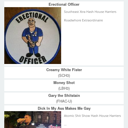
Erectional Officer
Southeast Xtra Hash House Harriers
Roadwhore Extraordinaire
Creamy White Fister
(SCH3)
Money Shot
(LBH3)
Gary the Shitstain
(FHAC-U)
Dick In My Ass Makes Me Gay
Atomic Shit Show Hash House Harriers
...