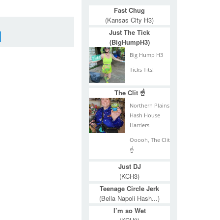
Fast Chug
(Kansas City H3)
Just The Tick
(BigHumpH3)
Big Hump H3
Ticks Tits!
The Clit ☝
Northern Plains
Hash House
Harriers
Ooooh, The Clit
☝
Just DJ
(KCH3)
Teenage Circle Jerk
(Bella Napoli Hash...)
I’m so Wet