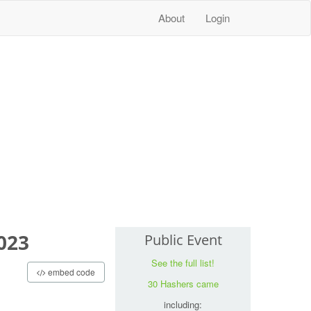
About
Login
023
Public Event
See the full list!
embed code
30 Hashers came
including: