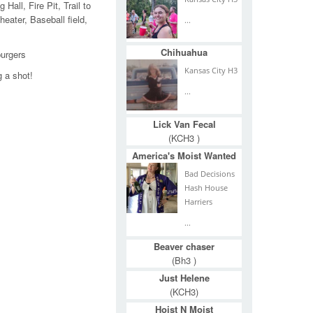
Hall, Fire Pit, Trail to
ater, Baseball field,
...
Chihuahua
burgers
Kansas City H3
g a shot!
...
Lick Van Fecal
(KCH3 )
America's Moist Wanted
Bad Decisions
Hash House
Harriers
...
Beaver chaser
(Bh3 )
Just Helene
(KCH3)
Hoist N Moist