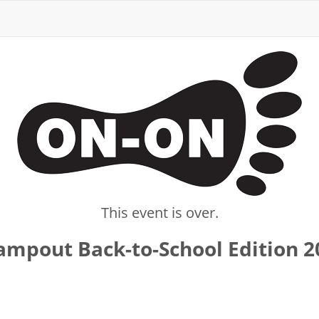
This event is over.
mpout Back-to-School Edition 2