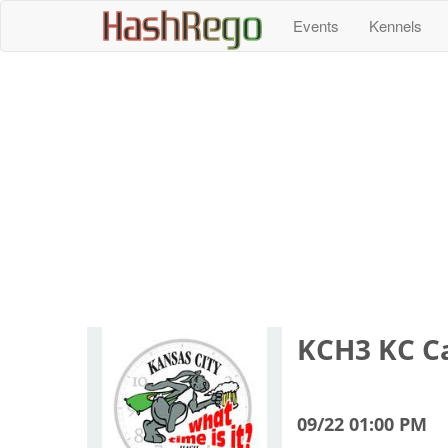
H
a
s
h
R
e
g
o
Events
Kennels
KCH3 KC Ca
09/22 01:00 PM