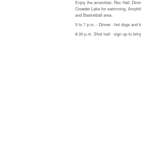
Enjoy the amenities: Rec Hall, Dining 
Crowder Lake for swimming, Amphithe
and Basketball area.
5 to 7 p.m. - Dinner - hot dogs and 
8:30 p.m. Shot trail - sign up to brin