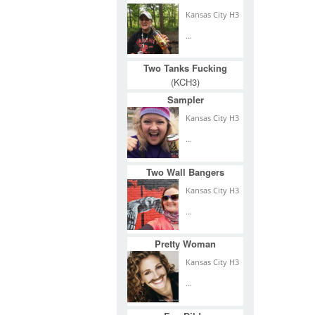
Kansas City H3
...
Two Tanks Fucking
(KCH3)
Sampler
Kansas City H3
...
Two Wall Bangers
Kansas City H3
...
Pretty Woman
Kansas City H3
...