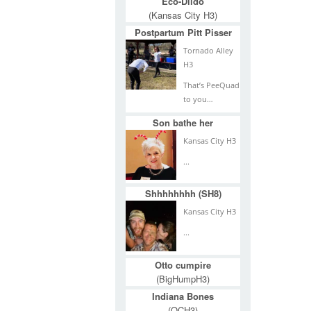
Eco-Dildo
(Kansas City H3)
Postpartum Pitt Pisser
Tornado Alley
H3
That’s PeeQuad
to you…
Son bathe her
Kansas City H3
...
Shhhhhhhh (SH8)
Kansas City H3
...
Otto cumpire
(BigHumpH3)
Indiana Bones
(QCH3)