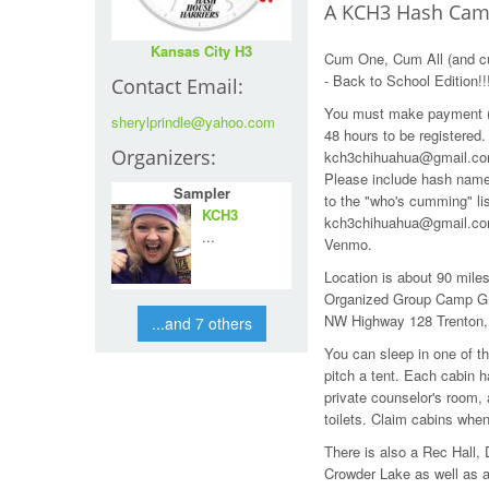
A KCH3 Hash Cam
Kansas City H3
Cum One, Cum All (and c
- Back to School Edition!!
Contact Email:
You must make payment (b
sherylprindle@yahoo.com
48 hours to be registered
Organizers:
kch3chihuahua@gmail.com 
Please include hash name
Sampler
to the "who's cumming" li
KCH3
kch3chihuahua@gmail.com
...
Venmo.
Location is about 90 mile
Organized Group Camp Gra
NW Highway 128 Trenton
...and 7 others
You can sleep in one of th
pitch a tent. Each cabin 
private counselor's room,
toilets. Claim cabins when
There is also a Rec Hall, D
Crowder Lake as well as a