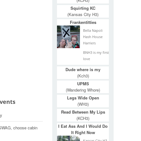
(KCH3)
Squirting KC
(Kansas City H3)
Frankentitties
Bella Napoli
Hash House
Harriers
BNH3 is my first
love
Dude where is my
(Kch3)
UPMS
(Wandering Whore)
Legs Wide Open
Events
(WH3)
Read Between My Lips
y
(KCH3)
I Eat Ass And I Would Do
t SWAG, choose cabin
It Right Now
Kansas City H3