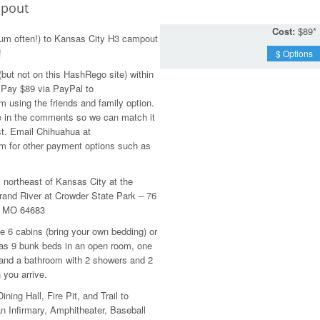
pout
Cost:
$89*
um often!) to Kansas City H3 campout
!
$ Options
ut not on this HashRego site) within
. Pay $89 via PayPal to
using the friends and family option.
 in the comments so we can match it
st. Email Chihuahua at
 for other payment options such as
s northeast of Kansas City at the
nd River at Crowder State Park – 76
, MO 64683
e 6 cabins (bring your own bedding) or
has 9 bunk beds in an open room, one
 and a bathroom with 2 showers and 2
 you arrive.
ining Hall, Fire Pit, and Trail to
n Infirmary, Amphitheater, Baseball