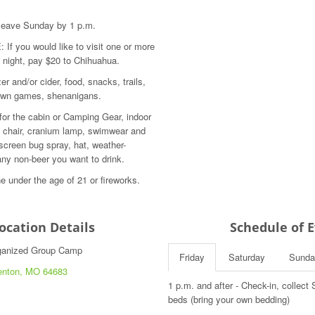
. leave Sunday by 1 p.m.
 you would like to visit one or more
 night, pay $20 to Chihuahua.
er and/or cider, food, snacks, trails,
lawn games, shenanigans.
 for the cabin or Camping Gear, indoor
chair, cranium lamp, swimwear and
screen bug spray, hat, weather-
any non-beer you want to drink.
e under the age of 21 or fireworks.
Location Details
Schedule of 
rganized Group Camp
Friday
Saturday
Sunda
enton, MO 64683
1 p.m. and after - Check-in, collec
beds (bring your own bedding)