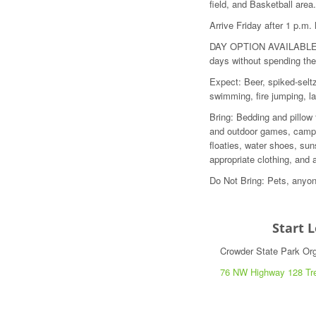
field, and Basketball area.
Arrive Friday after 1 p.m
DAY OPTION AVAILABLE: If
days without spending the
Expect: Beer, spiked-seltz
swimming, fire jumping, 
Bring: Bedding and pillow
and outdoor games, camp 
floaties, water shoes, sun
appropriate clothing, and 
Do Not Bring: Pets, anyon
Start 
Crowder State Park O
76 NW Highway 128 Tr