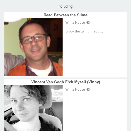
including:
Read Between the Slime
White House H3
Enjoy the twintinnabul...
Vincent Van Gogh F*ck Myself (Vinny)
White House H3
...