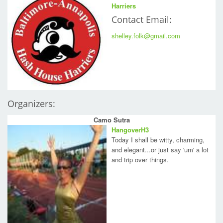
Harriers
Contact Email:
shelley.folk@gmail.com
Organizers:
Camo Sutra
HangoverH3
Today I shall be witty, charming,
and elegant...or just say 'um' a lot
and trip over things.