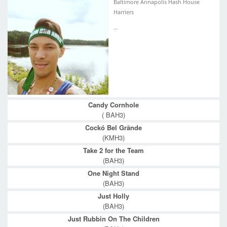
Baltimore Annapolis Hash House
Harriers
...
Candy Cornhole
( BAH3)
Cockó Bel Grãnde
(KMH3)
Take 2 for the Team
(BAH3)
One Night Stand
(BAH3)
Just Holly
(BAH3)
Just Rubbin On The Children