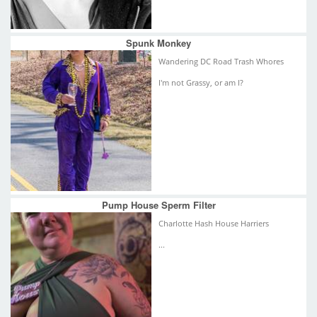
Spunk Monkey
Wandering DC Road Trash Whores
I'm not Grassy, or am I?
Pump House Sperm Filter
Charlotte Hash House Harriers
...