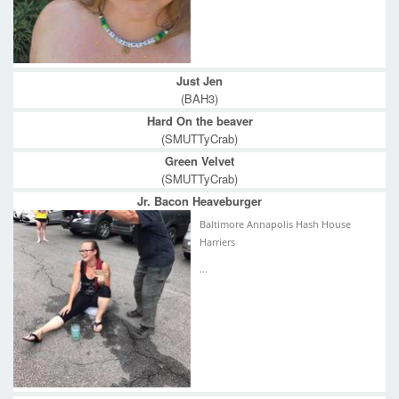
Just Jen
(BAH3)
Hard On the beaver
(SMUTTyCrab)
Green Velvet
(SMUTTyCrab)
Jr. Bacon Heaveburger
Baltimore Annapolis Hash House
Harriers
...