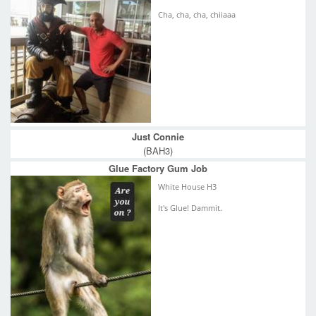
Cha, cha, cha, chiiaaa
Just Connie
(BAH3)
Glue Factory Gum Job
White House H3
It's Glue! Dammit.