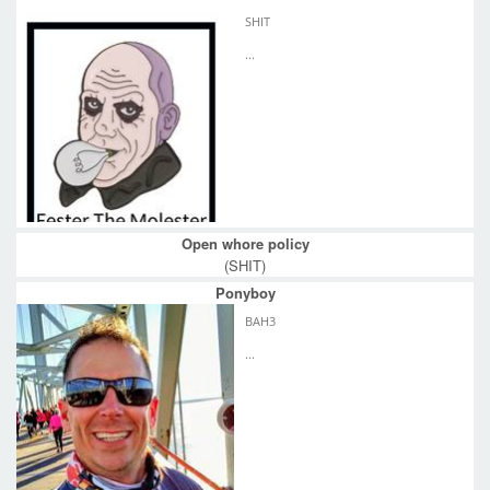
SHIT
...
Open whore policy
(SHIT)
Ponyboy
BAH3
...