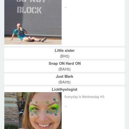
...
Little sister
(BH3)
Snap ON Hard ON
(BAH3)
Just Mark
(BAH3)
Lickthyologist
Everyday Is Wednesday H3
...