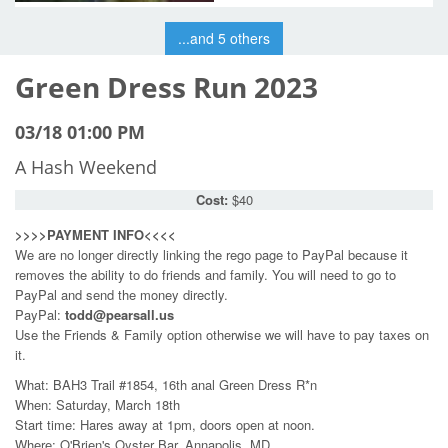
...and 5 others
Green Dress Run 2023
03/18 01:00 PM
A Hash Weekend
Cost:
$40
>>>>PAYMENT INFO<<<<
We are no longer directly linking the rego page to PayPal because it
removes the ability to do friends and family. You will need to go to
PayPal and send the money directly.
PayPal:
todd@pearsall.us
Use the Friends & Family option otherwise we will have to pay taxes on
it.
What: BAH3 Trail #1854, 16th anal Green Dress R*n
When: Saturday, March 18th
Start time: Hares away at 1pm, doors open at noon.
Where: O'Brien's Oyster Bar, Annapolis, MD