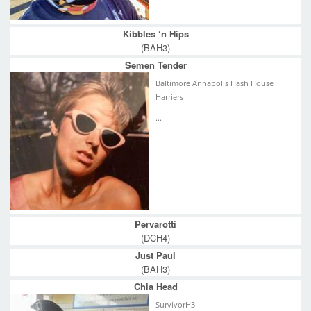
Kibbles ‘n Hips
(BAH3)
Semen Tender
Baltimore Annapolis Hash House
Harriers
...
Pervarotti
(DCH4)
Just Paul
(BAH3)
Chia Head
SurvivorH3