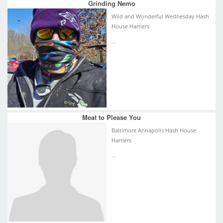
Grinding Nemo
Wild and Wonderful Wednesday Hash
House Harriers
...
Meat to Please You
Baltimore Annapolis Hash House
Harriers
...