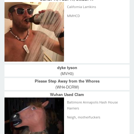
California Larrikins
MMHCD
dyke tyson
(MVH3)
Please Step Away from the Whores
(WH4-DCRW)
Wuhan Used Clam
Baltimore Annapolis Hash House
Harriers
Neigh, motherfuckers