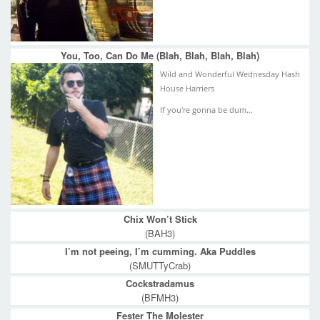
You, Too, Can Do Me (Blah, Blah, Blah, Blah)
Wild and Wonderful Wednesday Hash
House Harriers
If you're gonna be dum...
Chix Won’t Stick
(BAH3)
I’m not peeing, I’m cumming. Aka Puddles
(SMUTTyCrab)
Cockstradamus
(BFMH3)
Fester The Molester