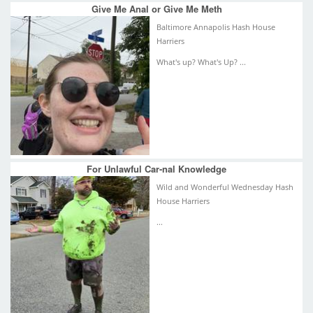
Give Me Anal or Give Me Meth
Baltimore Annapolis Hash House
Harriers
What's up? What's Up? ...
For Unlawful Car-nal Knowledge
Wild and Wonderful Wednesday Hash
House Harriers
...