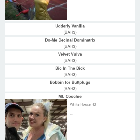
Udderly Vanilla
(BAH3)
Do-Me Decinal Dominatrix
(BAH3)
Velvet Vulva
(BAH3)
Bic In The Dick
(BAH3)
Bobbin for Buttplugs
(BAH3)
Mt. Coochie
White House H3
...