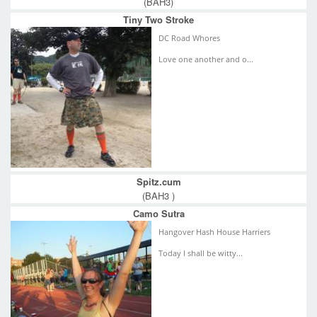
(BAH3)
Tiny Two Stroke
DC Road Whores
Love one another and o...
Spitz.cum
(BAH3 )
Camo Sutra
Hangover Hash House Harriers
Today I shall be witty...