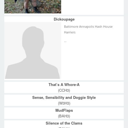
Dickoupage
Baltimore Annapolis Hash House
Harriers
...
That’s A Whore-A
(CCH3)
Sense, Sensibility and Doggie Style
(W3H3)
MudFlaps
(BAH3)
Silence of the Clams