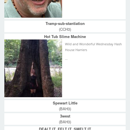
Tramp-sub-stantiation
(CCH3)
Hot Tub Slime Machine
Wild and Wonderful Wednesday Hash
House Harriers
...
Spewart Little
(BAH3)
3west
(BAH3)
DEALT IT, FELT IT, SMELT IT