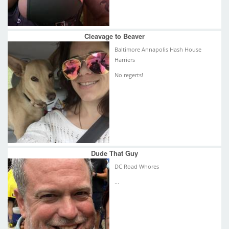
Cleavage to Beaver
Baltimore Annapolis Hash House
Harriers
No regerts!
Dude That Guy
DC Road Whores
...