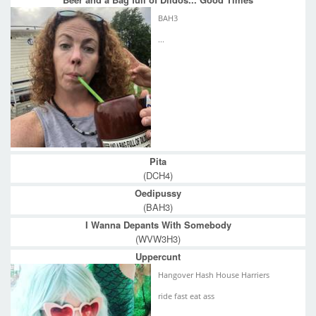
BAH3
...
Pita
(DCH4)
Oedipussy
(BAH3)
I Wanna Depants With Somebody
(WVW3H3)
Uppercunt
Hangover Hash House Harriers
ride fast eat ass