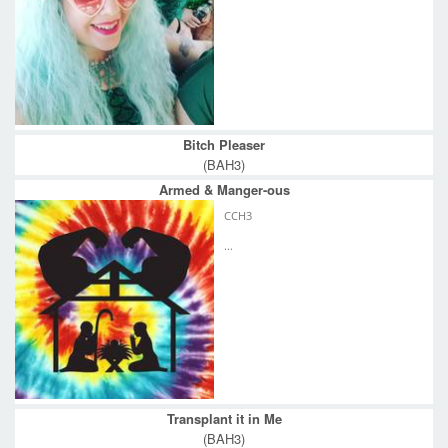
Bitch Pleaser
(BAH3)
Armed & Manger-ous
CCH3
...
Transplant it in Me
(BAH3)