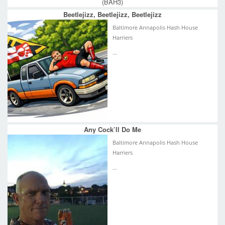
(BAH3)
Beetlejizz, Beetlejizz, Beetlejizz
Baltimore Annapolis Hash House
Harriers
...
Any Cock’ll Do Me
Baltimore Annapolis Hash House
Harriers
...