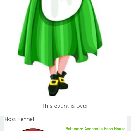
This event is over.
Host Kennel:
Baltimore Annapolis Hash House