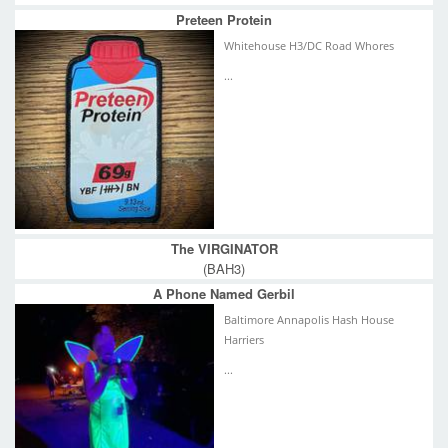
Preteen Protein
Whitehouse H3/DC Road Whores
...
The VIRGINATOR
(BAH3)
A Phone Named Gerbil
Baltimore Annapolis Hash House
Harriers
...