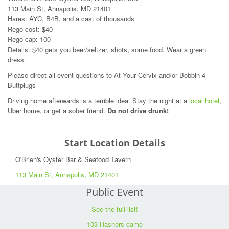
113 Main St, Annapolis, MD 21401
Hares: AYC, B4B, and a cast of thousands
Rego cost: $40
Rego cap: 100
Details: $40 gets you beer/seltzer, shots, some food. Wear a green
dress.
Please direct all event questions to At Your Cervix and/or Bobbin 4
Buttplugs
Driving home afterwards is a terrible idea. Stay the night at a
local hotel
,
Uber home, or get a sober friend.
Do not drive drunk!
Start Location Details
O'Brien's Oyster Bar & Seafood Tavern
113 Main St, Annapolis, MD 21401
Public Event
See the full list!
103 Hashers came