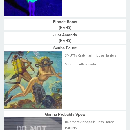
Blonde Roots
(BAH3)
Just Amanda
(BAH3)
Scuba Deuce
SMUTTy Crab Hash House Harriers
Spandex Afficionado
Gonna Probably Spew
Baltimore Annapolis Hash House
Harriers