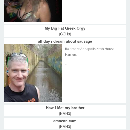
My Big Fat Greek Orgy
(CCH3)
all day i dream about sausage
Baltimore Annapolis Hash House
Harriers
...
How I Met my brother
(BAH3)
amazon.cum
(BAH3)