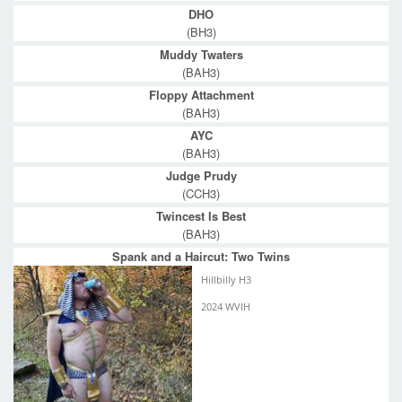
DHO
(BH3)
Muddy Twaters
(BAH3)
Floppy Attachment
(BAH3)
AYC
(BAH3)
Judge Prudy
(CCH3)
Twincest Is Best
(BAH3)
Spank and a Haircut: Two Twins
Hillbilly H3
2024 WVIH