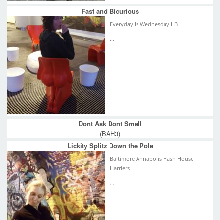
Fast and Bicurious
Everyday Is Wednesday H3
...
Dont Ask Dont Smell
(BAH3)
Lickity Splitz Down the Pole
Baltimore Annapolis Hash House
Harriers
...