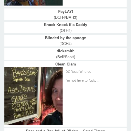
FeyLAY!
(DCH4/BAH3)
Knock Knock it’s Daddy
(OTH4)
Blinded by the spooge
(DCH4)
dicksmith
(Bell/Scott)
Clean Clam
DC Road Whores
I'm not here to fuck. ...
Beer and a Bag full of Dildos... Good Times