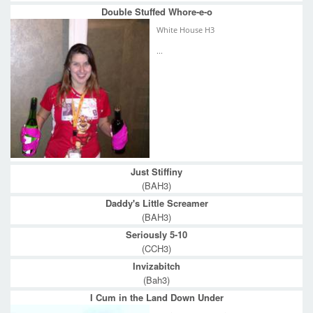
Double Stuffed Whore-e-o
White House H3
...
Just Stiffiny
(BAH3)
Daddy's Little Screamer
(BAH3)
Seriously 5-10
(CCH3)
Invizabitch
(Bah3)
I Cum in the Land Down Under