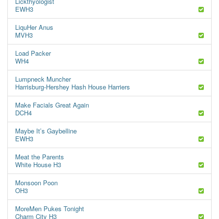
Lickthyologist
EWH3
LiquHer Anus
MVH3
Load Packer
WH4
Lumpneck Muncher
Harrisburg-Hershey Hash House Harriers
Make Facials Great Again
DCH4
Maybe It’s Gaybelline
EWH3
Meat the Parents
White House H3
Monsoon Poon
OH3
MoreMen Pukes Tonight
Charm City H3