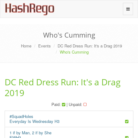
H
a
s
h
R
e
g
o
Toggle
naviga
Who's Cumming
Home
Events
DC Red Dress Run: It's a Drag 2019
Who's Cumming
DC Red Dress Run: It's a Drag
2019
Paid:
| Unpaid:
#SquadHoles
Everyday Is Wednesday H3
1 if by Man, 2 if by She
EWH3