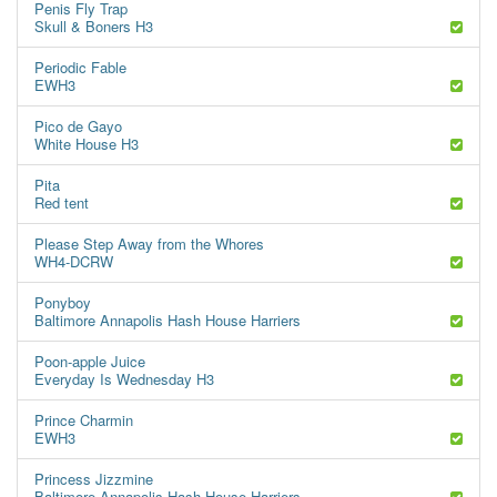
Penis Fly Trap
Skull & Boners H3
Periodic Fable
EWH3
Pico de Gayo
White House H3
Pita
Red tent
Please Step Away from the Whores
WH4-DCRW
Ponyboy
Baltimore Annapolis Hash House Harriers
Poon-apple Juice
Everyday Is Wednesday H3
Prince Charmin
EWH3
Princess Jizzmine
Baltimore Annapolis Hash House Harriers