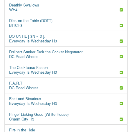
Deathly Swallows
WH4
Dick on the Table (DOTT)
BITCH3
DO UNTIL [ $N = 3 ];
Everyday Is Wednesday H3
Drillbert Stinker Dick the Cricket Negotiator
DC Road Whores
The Cocktease Falcon
Everyday Is Wednesday H3
F.A.R.T
DC Road Whores
Fast and Bicurious
Everyday Is Wednesday H3
Finger Licking Good (White House)
Charm City H3
Fire in the Hole