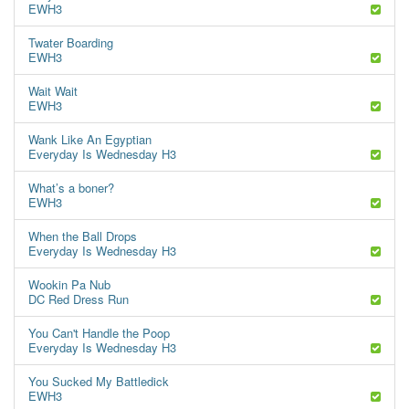
EWH3
Twater Boarding
EWH3
Wait Wait
EWH3
Wank Like An Egyptian
Everyday Is Wednesday H3
What’s a boner?
EWH3
When the Ball Drops
Everyday Is Wednesday H3
Wookin Pa Nub
DC Red Dress Run
You Can't Handle the Poop
Everyday Is Wednesday H3
You Sucked My Battledick
EWH3