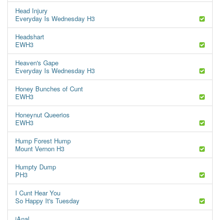
Head Injury
Everyday Is Wednesday H3
Headshart
EWH3
Heaven's Gape
Everyday Is Wednesday H3
Honey Bunches of Cunt
EWH3
Honeynut Queerios
EWH3
Hump Forest Hump
Mount Vernon H3
Humpty Dump
PH3
I Cunt Hear You
So Happy It's Tuesday
iAnal