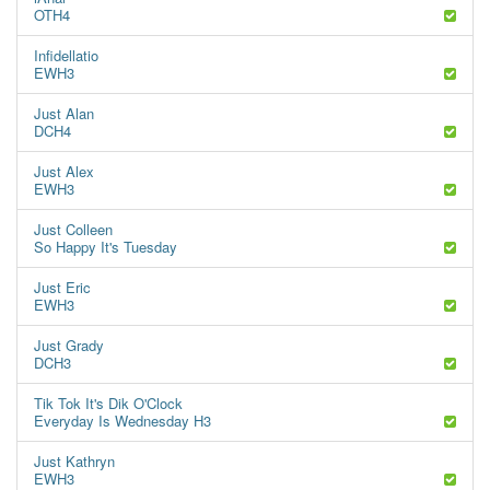
OTH4
Infidellatio
EWH3
Just Alan
DCH4
Just Alex
EWH3
Just Colleen
So Happy It's Tuesday
Just Eric
EWH3
Just Grady
DCH3
Tik Tok It's Dik O'Clock
Everyday Is Wednesday H3
Just Kathryn
EWH3