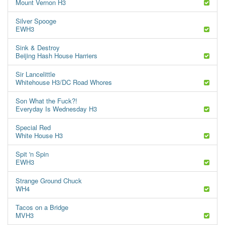
Mount Vernon H3
Silver Spooge
EWH3
Sink & Destroy
Beijing Hash House Harriers
Sir Lancelittle
Whitehouse H3/DC Road Whores
Son What the Fuck?!
Everyday Is Wednesday H3
Special Red
White House H3
Spit 'n Spin
EWH3
Strange Ground Chuck
WH4
Tacos on a Bridge
MVH3