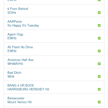
6 From Behind
SOH4
AARPenis
So Happy It's Tuesday
Agent Orgy
EWH3
All Flash No Drive
EWH3
American Half Ass
WH4MVH3
Bad Ditch
WH4
BANG 4 UR BUCK
HARRISBURG HERSHEY H3
Bareacooter
Mount Vernon H3