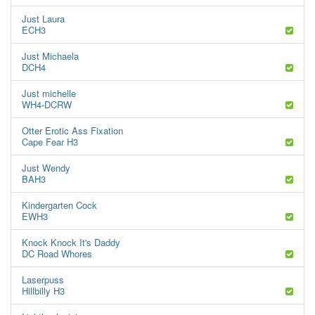
Just Laura
ECH3
Just Michaela
DCH4
Just michelle
WH4-DCRW
Otter Erotic Ass Fixation
Cape Fear H3
Just Wendy
BAH3
Kindergarten Cock
EWH3
Knock Knock It's Daddy
DC Road Whores
Laserpuss
Hillbilly H3