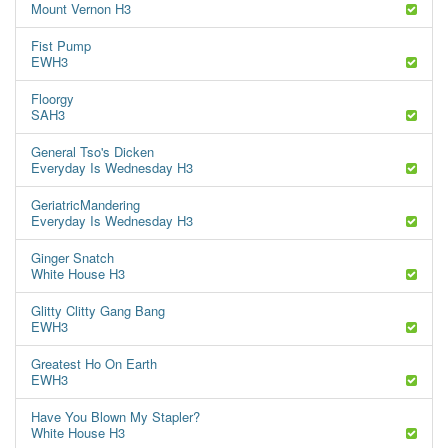
Mount Vernon H3
Fist Pump
EWH3
Floorgy
SAH3
General Tso's Dicken
Everyday Is Wednesday H3
GeriatricMandering
Everyday Is Wednesday H3
Ginger Snatch
White House H3
Glitty Clitty Gang Bang
EWH3
Greatest Ho On Earth
EWH3
Have You Blown My Stapler?
White House H3