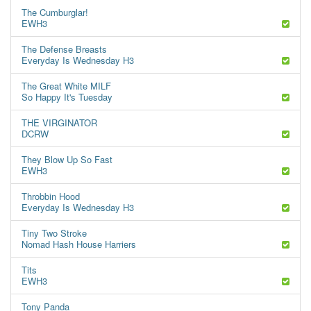
The Cumburglar!
EWH3
The Defense Breasts
Everyday Is Wednesday H3
The Great White MILF
So Happy It's Tuesday
THE VIRGINATOR
DCRW
They Blow Up So Fast
EWH3
Throbbin Hood
Everyday Is Wednesday H3
Tiny Two Stroke
Nomad Hash House Harriers
Tits
EWH3
Tony Panda