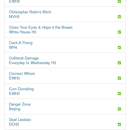
EWH3
Christopher Robin's Bitch
MVH3
Close Your Eyes & Hope 4 the Breast
White House H3
Cock-A-Thong
WH4
Colliteral Damage
Everyday Is Wednesday H3
Connect Whore
EWH3
Cum Dumpling
EWH3
Danger Zone
Beijing
Deaf Lesbian
DCH3