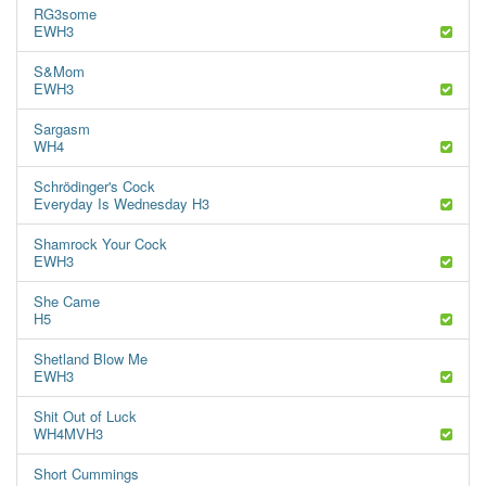
RG3some
EWH3
S&Mom
EWH3
Sargasm
WH4
Schrödinger's Cock
Everyday Is Wednesday H3
Shamrock Your Cock
EWH3
She Came
H5
Shetland Blow Me
EWH3
Shit Out of Luck
WH4MVH3
Short Cummings