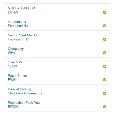
MUDDY TWATERS
DCRW
naturerunner
Richmond H3
Necro Pheel Me Up
Hockessin H3
Octopussy
WH4
Over "C"s
QCH3
Papal Smear
EWH3
Parallel Porking
Clarksville Governators
Peekachu I Fuck You
BITCH3