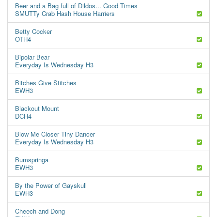
Beer and a Bag full of Dildos... Good Times
SMUTTy Crab Hash House Harriers
Betty Cocker
OTH4
Bipolar Bear
Everyday Is Wednesday H3
Bitches Give Stitches
EWH3
Blackout Mount
DCH4
Blow Me Closer Tiny Dancer
Everyday Is Wednesday H3
Bumspringa
EWH3
By the Power of Gayskull
EWH3
Cheech and Dong