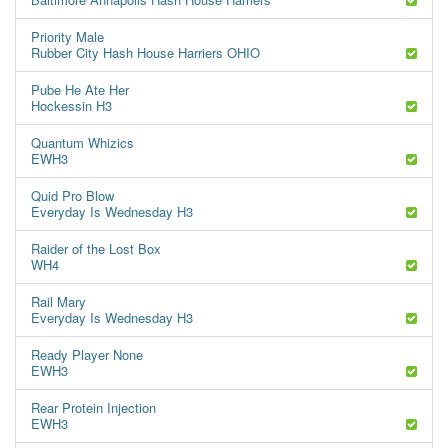
Priority Male
Rubber City Hash House Harriers OHIO
Pube He Ate Her
Hockessin H3
Quantum Whizics
EWH3
Quid Pro Blow
Everyday Is Wednesday H3
Raider of the Lost Box
WH4
Rail Mary
Everyday Is Wednesday H3
Ready Player None
EWH3
Rear Protein Injection
EWH3