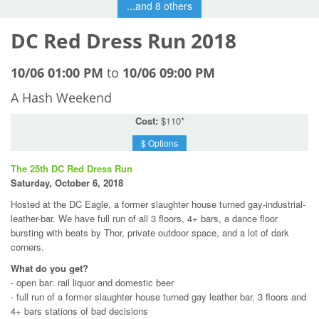
...and 8 others
DC Red Dress Run 2018
10/06 01:00 PM
to
10/06 09:00 PM
A Hash Weekend
Cost:
$110*
$ Options
The 25th DC Red Dress Run
Saturday, October 6, 2018
Hosted at the DC Eagle, a former slaughter house turned gay-industrial-
leather-bar. We have full run of all 3 floors, 4+ bars, a dance floor
bursting with beats by Thor, private outdoor space, and a lot of dark
corners.
What do you get?
- open bar: rail liquor and domestic beer
- full run of a former slaughter house turned gay leather bar, 3 floors and
4+ bars stations of bad decisions