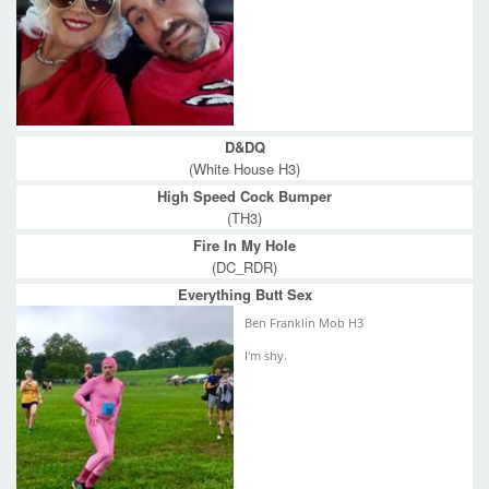
D&DQ
(White House H3)
High Speed Cock Bumper
(TH3)
Fire In My Hole
(DC_RDR)
Everything Butt Sex
Ben Franklin Mob H3
I'm shy.