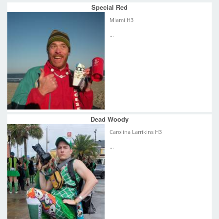
Special Red
Miami H3
...
Dead Woody
Carolina Larrikins H3
...