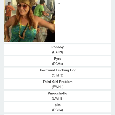
...
Ponboy
(BAH3)
Pyro
(DCH4)
Downward Fucking Dog
(CTrH3)
Third Girl Problem
(EWH3)
Pinocchi-Ho
(EWH3)
pita
(DCH4)