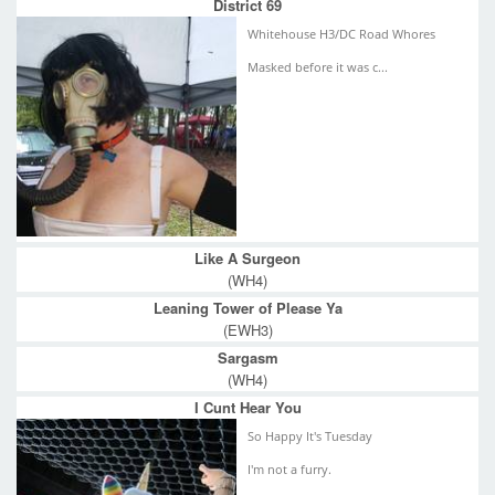
District 69
Whitehouse H3/DC Road Whores
Masked before it was c...
Like A Surgeon
(WH4)
Leaning Tower of Please Ya
(EWH3)
Sargasm
(WH4)
I Cunt Hear You
So Happy It's Tuesday
I'm not a furry.