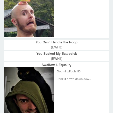
You Can't Handle the Poop
(EWH3)
You Sucked My Battledick
(EWH3)
Swallow 4 Equality
BloomingFools H3
Drink it down down dow...