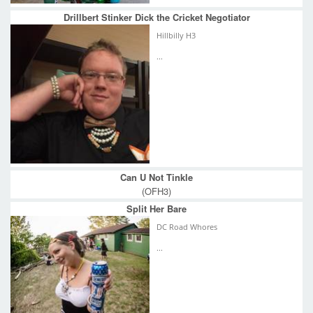
Drillbert Stinker Dick the Cricket Negotiator
Hillbilly H3
...
Can U Not Tinkle
(OFH3)
Split Her Bare
DC Road Whores
...