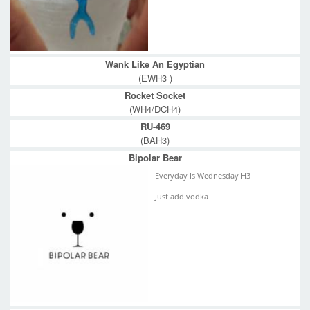
Wank Like An Egyptian
(EWH3 )
Rocket Socket
(WH4/DCH4)
RU-469
(BAH3)
Bipolar Bear
Everyday Is Wednesday H3
Just add vodka