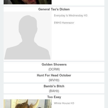
General Tso's Dicken
Everyday Is Wednesday H3
EWH3 Harerazor
Golden Showers
(DCRW)
Hunt For Head October
(MVH3)
Bambi's Bitch
(BAH3)
Too Easy
White House H3