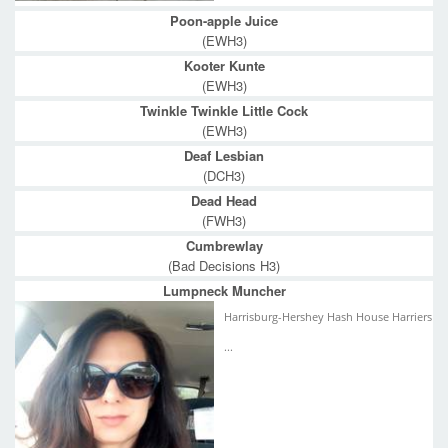
Poon-apple Juice
(EWH3)
Kooter Kunte
(EWH3)
Twinkle Twinkle Little Cock
(EWH3)
Deaf Lesbian
(DCH3)
Dead Head
(FWH3)
Cumbrewlay
(Bad Decisions H3)
Lumpneck Muncher
Harrisburg-Hershey Hash House Harriers
...