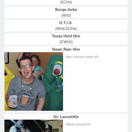
(SCH4)
Burqa Jerka
(RH3)
O.T.I.S.
(WH4/DCH4)
Texas Hold Him
(EWH3)
Baaa! Ram Him
Ben Franklin Mob H3
...
Sir Lancelittle
White House H3