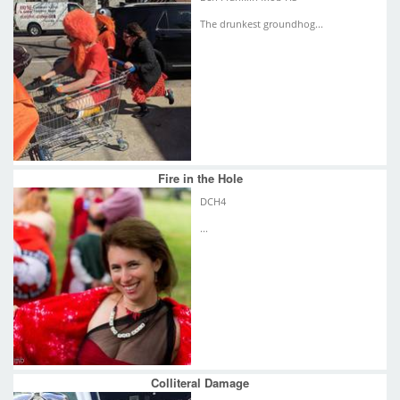
The drunkest groundhog...
Fire in the Hole
DCH4
...
Colliteral Damage