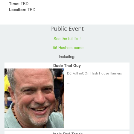
Time:
TBD
Location:
TBD
Public Event
See the full list!
196 Hashers came
including:
Dude That Guy
DC Full mOOn Hash House Harriers
...
Uncle Bad Touch