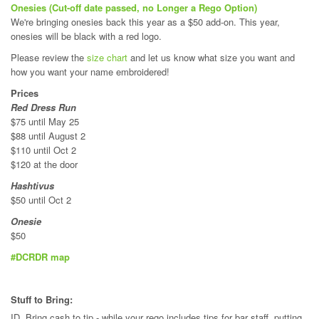
Onesies (Cut-off date passed, no Longer a Rego Option)
We're bringing onesies back this year as a $50 add-on. This year,
onesies will be black with a red logo.
Please review the
size chart
and let us know what size you want and
how you want your name embroidered!
Prices
Red Dress Run
$75 until May 25
$88 until August 2
$110 until Oct 2
$120 at the door
Hashtivus
$50 until Oct 2
Onesie
$50
#DCRDR map
Stuff to Bring:
ID, Bring cash to tip - while your rego includes tips for bar staff, putting