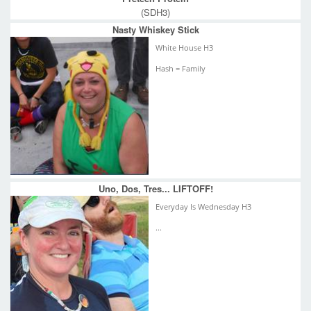
(SDH3)
Nasty Whiskey Stick
White House H3
Hash = Family
Uno, Dos, Tres... LIFTOFF!
Everyday Is Wednesday H3
...