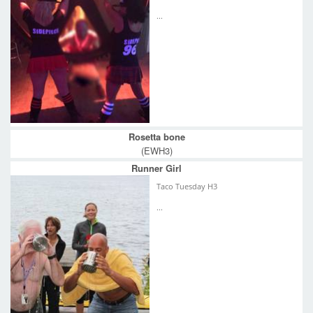
...
Rosetta bone
(EWH3)
Runner Girl
Taco Tuesday H3
...