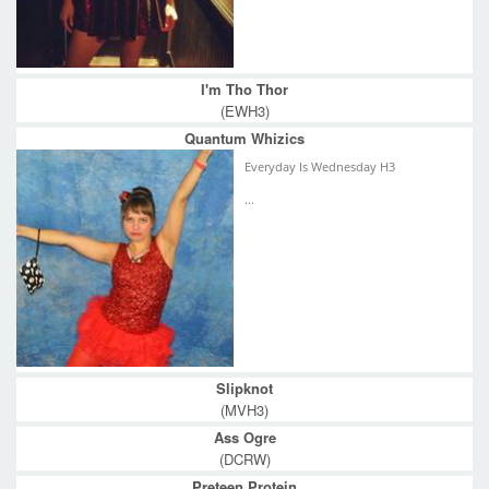
I'm Tho Thor
(EWH3)
Quantum Whizics
Everyday Is Wednesday H3
...
Slipknot
(MVH3)
Ass Ogre
(DCRW)
Preteen Protein