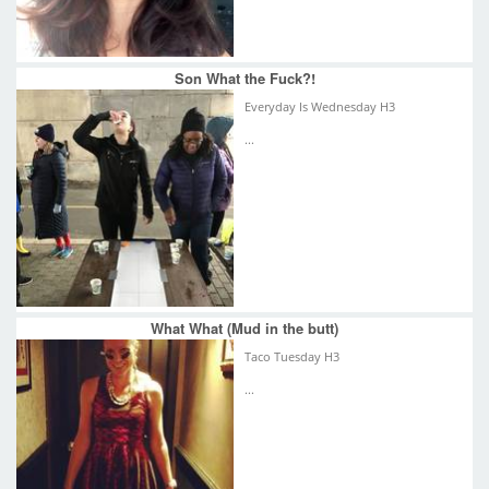
Son What the Fuck?!
Everyday Is Wednesday H3
...
What What (Mud in the butt)
Taco Tuesday H3
...