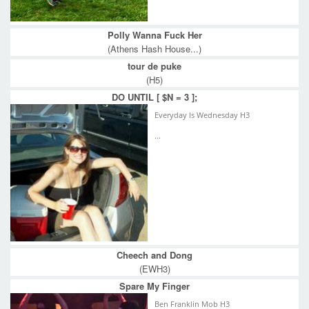
Polly Wanna Fuck Her
(Athens Hash House...)
tour de puke
(H5)
DO UNTIL [ $N = 3 ];
Everyday Is Wednesday H3
...
Cheech and Dong
(EWH3)
Spare My Finger
Ben Franklin Mob H3