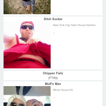
Ditch Sucker
New York City Hash House Harriers
...
Chippen Failz
(FTH3)
Muff'n Man
White House H3
...