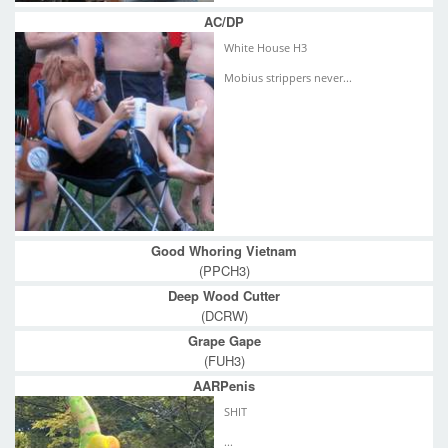
AC/DP
White House H3
Mobius strippers never...
Good Whoring Vietnam
(PPCH3)
Deep Wood Cutter
(DCRW)
Grape Gape
(FUH3)
AARPenis
SHIT
...