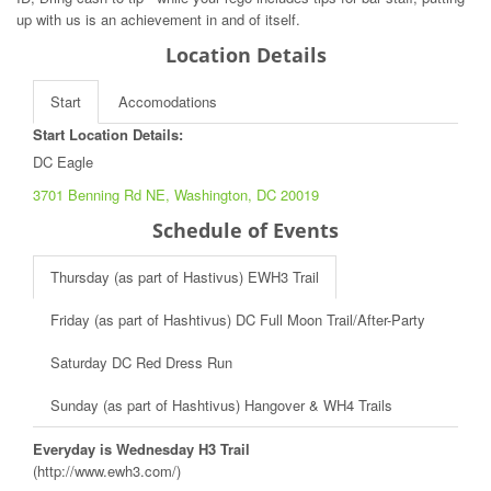
up with us is an achievement in and of itself.
Location Details
Start
Accomodations
Start Location Details:
DC Eagle
3701 Benning Rd NE, Washington, DC 20019
Schedule of Events
Thursday (as part of Hastivus) EWH3 Trail
Friday (as part of Hashtivus) DC Full Moon Trail/After-Party
Saturday DC Red Dress Run
Sunday (as part of Hashtivus) Hangover & WH4 Trails
Everyday is Wednesday H3 Trail
(http://www.ewh3.com/)