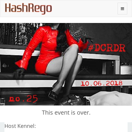
H
a
s
h
R
e
g
o
Toggle
naviga
This event is over.
Host Kennel: