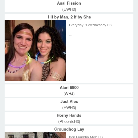
Anal Fission
(EWH3)
1 if by Man, 2 if by She
Everyday Is Wednesday H3
...
Atari 6900
(WH4)
Just Alex
(EWH3)
Horny Hands
(PhoenixH3)
Groundhog Lay
Ben Franklin Mob H3