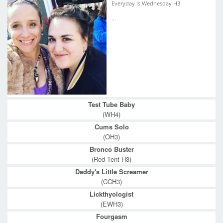
Everyday Is Wednesday H3
...
Test Tube Baby
(WH4)
Cums Solo
(OH3)
Bronco Buster
(Red Tent H3)
Daddy's Little Screamer
(CCH3)
Lickthyologist
(EWH3)
Fourgasm