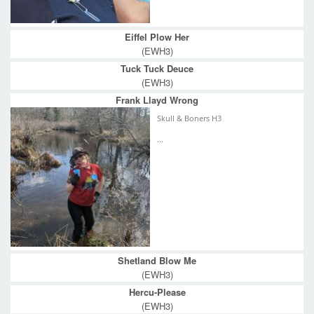
Eiffel Plow Her
(EWH3)
Tuck Tuck Deuce
(EWH3)
Frank Llayd Wrong
Skull & Boners H3
...
Shetland Blow Me
(EWH3)
Hercu-Please
(EWH3)