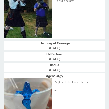
Tis but a scratch!
Red Vag of Courage
(EWH3)
Hell's Anal
(EWH3)
8apus
(EWH3)
Agent Orgy
Beijing Hash House Harriers
...