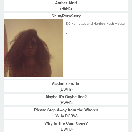
Amber Alert
(HbH3)
ShittyPornStory
DC Harriettes and Harriers Hash House
...
Vladimir Fruitin
(EWH3)
Maybe It's Gaybelline2
(EWH3)
Please Step Away from the Whores
(WH4-DCRW)
Why Is The Cum Gone?
(EWH3)