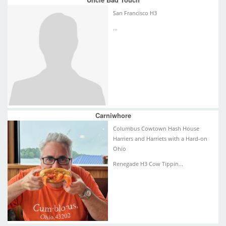
San Francisco H3
...
Carniwhore
Columbus Cowtown Hash House
Harriers and Harriets with a Hard-on
Ohio
Renegade H3 Cow Tippin...