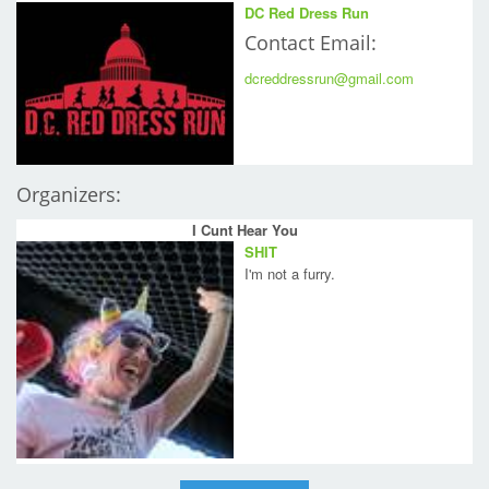
DC Red Dress Run
Contact Email:
dcreddressrun@gmail.com
Organizers:
I Cunt Hear You
SHIT
I'm not a furry.