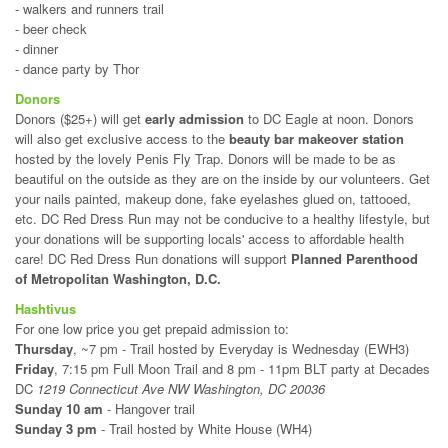
- walkers and runners trail
- beer check
- dinner
- dance party by Thor
Donors
Donors ($25+) will get
early admission
to DC Eagle at noon. Donors
will also get exclusive access to the
beauty bar makeover station
hosted by the lovely Penis Fly Trap. Donors will be made to be as
beautiful on the outside as they are on the inside by our volunteers. Get
your nails painted, makeup done, fake eyelashes glued on, tattooed,
etc. DC Red Dress Run may not be conducive to a healthy lifestyle, but
your donations will be supporting locals' access to affordable health
care! DC Red Dress Run donations will support
Planned Parenthood
of Metropolitan Washington, D.C.
Hashtivus
For one low price you get prepaid admission to:
Thursday
, ~7 pm - Trail hosted by Everyday is Wednesday (EWH3)
Friday
, 7:15 pm Full Moon Trail and 8 pm - 11pm BLT party at Decades
DC
1219 Connecticut Ave NW Washington, DC 20036
Sunday 10 am
- Hangover trail
Sunday 3 pm
- Trail hosted by White House (WH4)