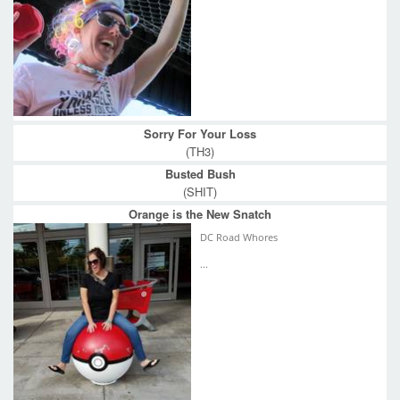
Sorry For Your Loss
(TH3)
Busted Bush
(SHIT)
Orange is the New Snatch
DC Road Whores
...