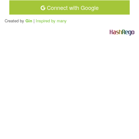
Connect with Google
Created by
Gin
|
Inspired by many
H
a
s
h
R
e
g
o