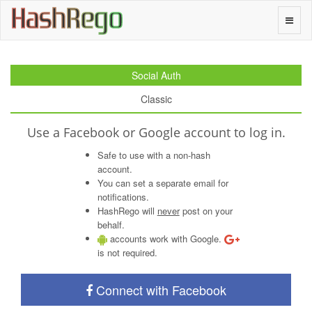
H
a
s
h
R
e
g
o
Toggle
naviga
Social Auth
Classic
Use a Facebook or Google account to log in.
Safe to use with a non-hash
account.
You can set a separate email for
notifications.
HashRego will
never
post on your
behalf.
accounts work with Google.
is not required.
Connect with Facebook