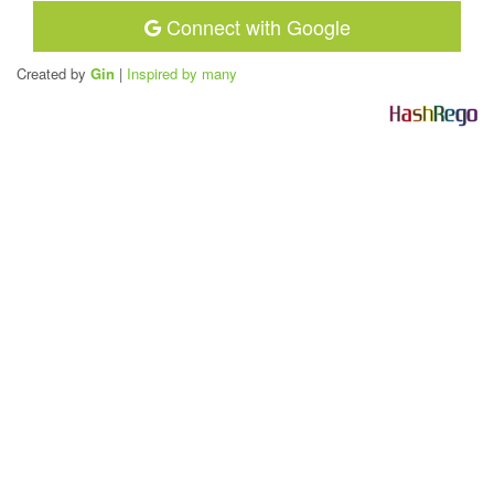
Connect with Google
Created by
Gin
|
Inspired by many
H
a
s
h
R
e
g
o