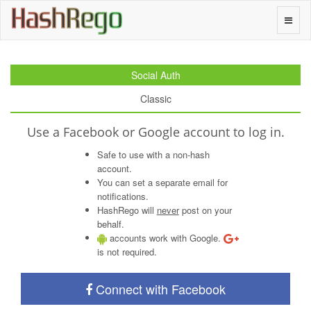
H
a
s
h
R
e
g
o
Toggle
naviga
Social Auth
Classic
Use a Facebook or Google account to log in.
Safe to use with a non-hash
account.
You can set a separate email for
notifications.
HashRego will
never
post on your
behalf.
accounts work with Google.
is not required.
Connect with Facebook