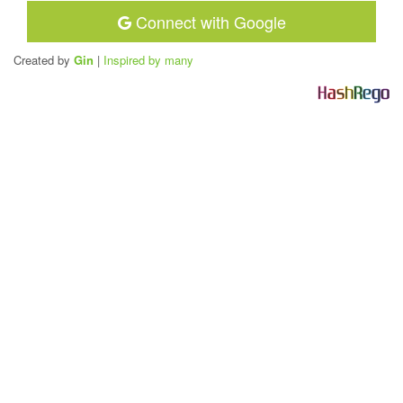
Connect with Google
Created by
Gin
|
Inspired by many
H
a
s
h
R
e
g
o