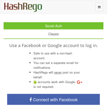
H
a
s
h
R
e
g
o
Toggle
naviga
Social Auth
Classic
Use a Facebook or Google account to log in.
Safe to use with a non-hash
account.
You can set a separate email for
notifications.
HashRego will
never
post on your
behalf.
accounts work with Google.
is not required.
Connect with Facebook