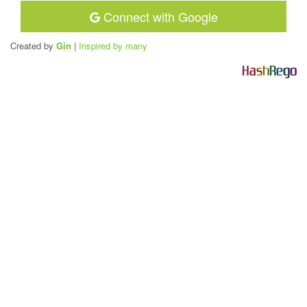
Connect with Google
Created by
Gin
|
Inspired by many
H
a
s
h
R
e
g
o