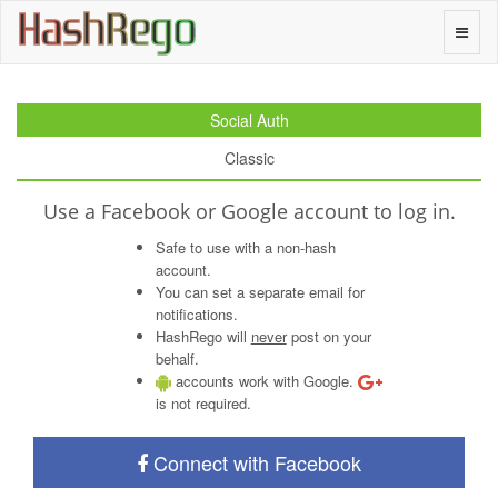
H
a
s
h
R
e
g
o
Toggle
naviga
Social Auth
Classic
Use a Facebook or Google account to log in.
Safe to use with a non-hash
account.
You can set a separate email for
notifications.
HashRego will
never
post on your
behalf.
accounts work with Google.
is not required.
Connect with Facebook