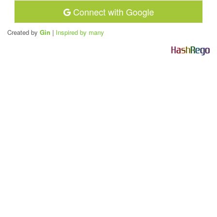
Connect with Google
Created by
Gin
|
Inspired by many
H
a
s
h
R
e
g
o