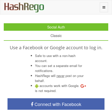
H
a
s
h
R
e
g
o
Toggle
naviga
Social Auth
Classic
Use a Facebook or Google account to log in.
Safe to use with a non-hash
account.
You can set a separate email for
notifications.
HashRego will
never
post on your
behalf.
accounts work with Google.
is not required.
Connect with Facebook