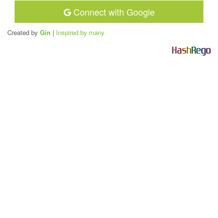
Connect with Google
Created by
Gin
|
Inspired by many
H
a
s
h
R
e
g
o