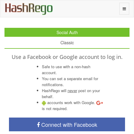
H
a
s
h
R
e
g
o
Toggle
naviga
Social Auth
Classic
Use a Facebook or Google account to log in.
Safe to use with a non-hash
account.
You can set a separate email for
notifications.
HashRego will
never
post on your
behalf.
accounts work with Google.
is not required.
Connect with Facebook