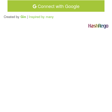
Connect with Google
Created by
Gin
|
Inspired by many
H
a
s
h
R
e
g
o