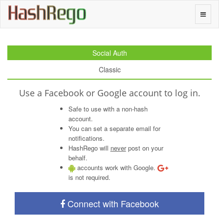
H
a
s
h
R
e
g
o
Toggle
naviga
Social Auth
Classic
Use a Facebook or Google account to log in.
Safe to use with a non-hash
account.
You can set a separate email for
notifications.
HashRego will
never
post on your
behalf.
accounts work with Google.
is not required.
Connect with Facebook