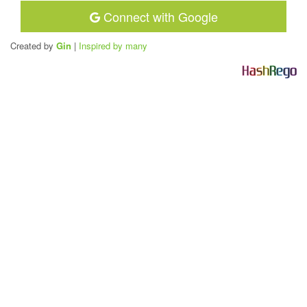
Connect with Google
Created by
Gin
|
Inspired by many
H
a
s
h
R
e
g
o