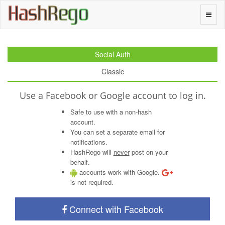
H
a
s
h
R
e
g
o
Toggle
naviga
Social Auth
Classic
Use a Facebook or Google account to log in.
Safe to use with a non-hash
account.
You can set a separate email for
notifications.
HashRego will
never
post on your
behalf.
accounts work with Google.
is not required.
Connect with Facebook