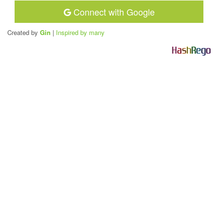
Connect with Google
Created by
Gin
|
Inspired by many
H
a
s
h
R
e
g
o