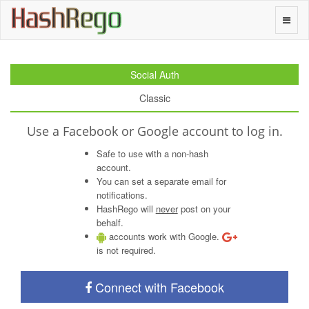
H
a
s
h
R
e
g
o
Toggle
naviga
Social Auth
Classic
Use a Facebook or Google account to log in.
Safe to use with a non-hash
account.
You can set a separate email for
notifications.
HashRego will
never
post on your
behalf.
accounts work with Google.
is not required.
Connect with Facebook