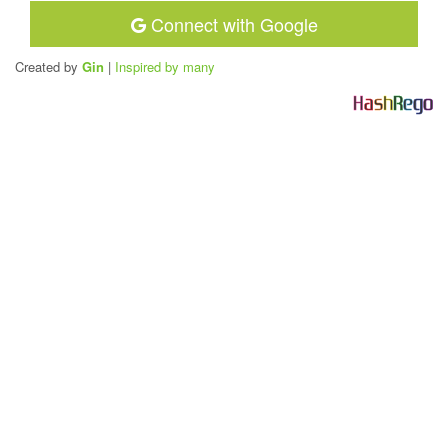
Connect with Google
Created by
Gin
|
Inspired by many
H
a
s
h
R
e
g
o