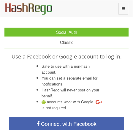
H
a
s
h
R
e
g
o
Toggle
naviga
Social Auth
Classic
Use a Facebook or Google account to log in.
Safe to use with a non-hash
account.
You can set a separate email for
notifications.
HashRego will
never
post on your
behalf.
accounts work with Google.
is not required.
Connect with Facebook