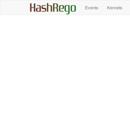
H
a
s
h
R
e
g
o
Events
Kennels