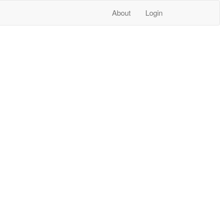
About
Login