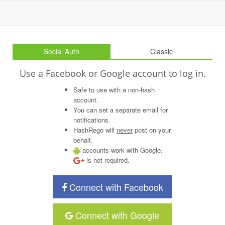
Social Auth
Classic
Use a Facebook or Google account to log in.
Safe to use with a non-hash
account.
You can set a separate email for
notifications.
HashRego will
never
post on your
behalf.
accounts work with Google.
is not required.
Connect with Facebook
Connect with Google