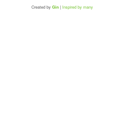
Created by
Gin
|
Inspired by many