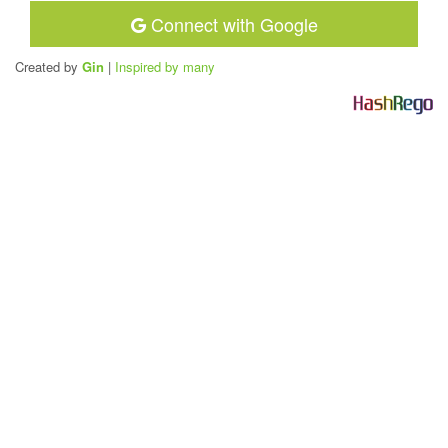
Connect with Google
Created by
Gin
|
Inspired by many
H
a
s
h
R
e
g
o