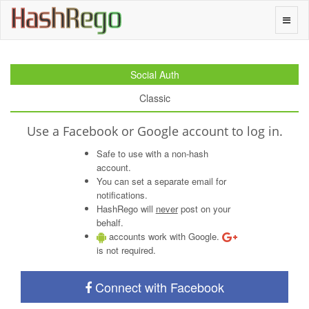
H
a
s
h
R
e
g
o
Toggle
naviga
Social Auth
Classic
Use a Facebook or Google account to log in.
Safe to use with a non-hash
account.
You can set a separate email for
notifications.
HashRego will
never
post on your
behalf.
accounts work with Google.
is not required.
Connect with Facebook