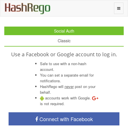
H
a
s
h
R
e
g
o
Toggle
naviga
Social Auth
Classic
Use a Facebook or Google account to log in.
Safe to use with a non-hash
account.
You can set a separate email for
notifications.
HashRego will
never
post on your
behalf.
accounts work with Google.
is not required.
Connect with Facebook