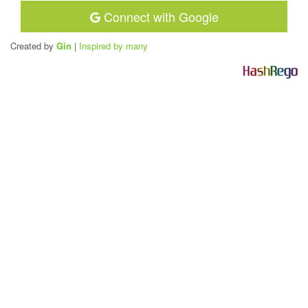
Connect with Google
Created by
Gin
|
Inspired by many
H
a
s
h
R
e
g
o