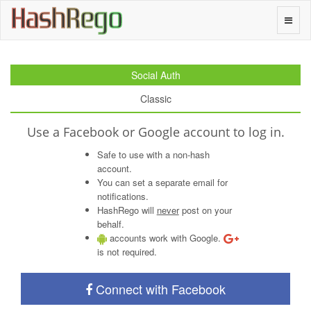
H
a
s
h
R
e
g
o
Toggle
naviga
Social Auth
Classic
Use a Facebook or Google account to log in.
Safe to use with a non-hash
account.
You can set a separate email for
notifications.
HashRego will
never
post on your
behalf.
accounts work with Google.
is not required.
Connect with Facebook