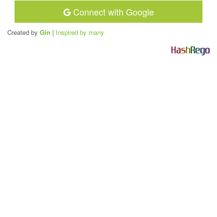
Connect with Google
Created by
Gin
|
Inspired by many
H
a
s
h
R
e
g
o