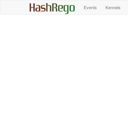
H
a
s
h
R
e
g
o
Events
Kennels