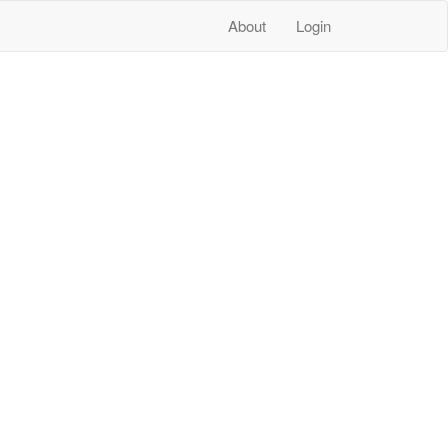
About
Login