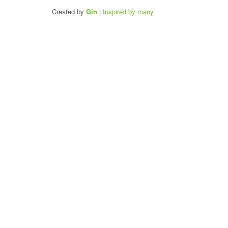
Created by
Gin
|
Inspired by many