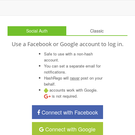
Social Auth
Classic
Use a Facebook or Google account to log in.
Safe to use with a non-hash
account.
You can set a separate email for
notifications.
HashRego will
never
post on your
behalf.
accounts work with Google.
is not required.
Connect with Facebook
Connect with Google